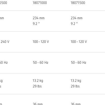
0500
18071000
18071500
 mm
234 mm
234 mm
9.2 "
9.2 "
 240 V
100 - 120 V
100 - 120 V
60 Hz
50 - 60 Hz
50 - 60 Hz
kg
13.2 kg
13.2 kg
s
29 lbs
29 lbs
mm
36 mm
36 mm