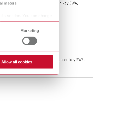
ral meters
 10x3,5 L 1,5m, drain hose 85 mm, allen key SW4,
ails section. You can change
Marketing
e 10 x 3,5 L 1,5m, drain hose 85 mm, allen key SW4,
Allow all cookies
er