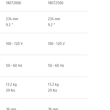
18072000
18072500
234 mm
234 mm
9.2 "
9.2 "
100 - 120 V
100 - 120 V
50 - 60 Hz
50 - 60 Hz
13.2 kg
13.2 kg
29 lbs
29 lbs
36 mm
36 mm