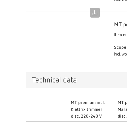
MT pr
Item n
Scope 
incl. w
Technical data
MT premium incl.
MT p
Klettfix trimmer
Mara
disc, 220-240 V
disc