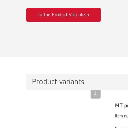
To the Product Virtualizer
Product variants
MT pr
Item n