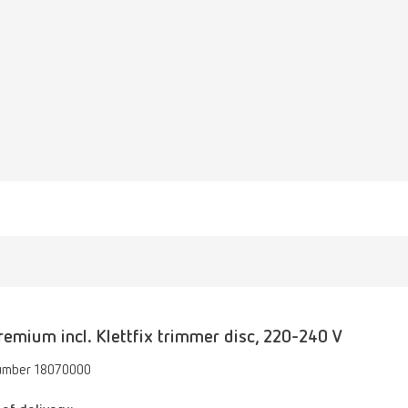
emium incl. Klettfix trimmer disc, 220-240 V
umber 18070000