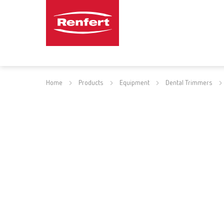
Home
Products
Equipment
Dental Trimmers