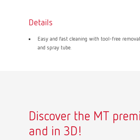
Details
Easy and fast cleaning with tool-free removal
and spray tube.
Discover the MT premi
and in 3D!