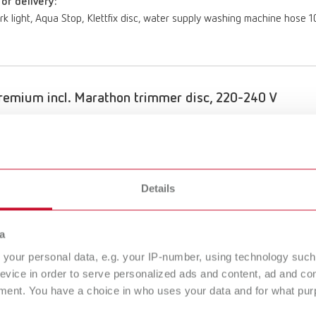
of delivery:
ork light, Aqua Stop, Klettfix disc, water supply washing machine hose
emium incl. Marathon trimmer disc, 220-240 V
umber 18070500
of delivery:
ork light, Aqua Stop, Marathon disc, water supply washing machine hos
Details
a
emium incl. Klettfix trimmer disc, 100-120 V
your personal data, e.g. your IP-number, using technology such
evice in order to serve personalized ads and content, ad and c
umber 18071000
ment. You have a choice in who uses your data and for what purp
of delivery: