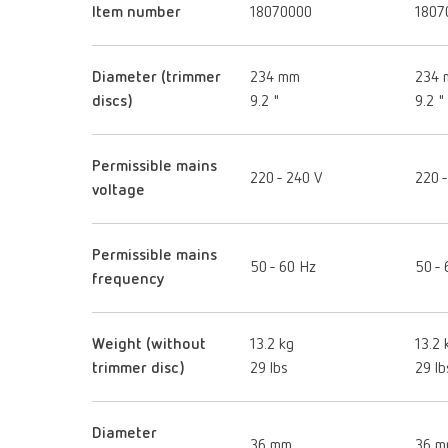
Item number
18070000
1807
Diameter (trimmer
234 mm
234
discs)
9.2 "
9.2 "
Permissible mains
220 - 240 V
220 -
voltage
Permissible mains
50 - 60 Hz
50 - 
frequency
Weight (without
13.2 kg
13.2 
trimmer disc)
29 lbs
29 lb
Diameter
36 mm
36 