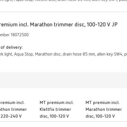
emium incl. Marathon trimmer disc, 100-120 V JP
umber 18072500
of delivery:
ork light, Aqua Stop, Marathon disc, drain hose 85 mm, allen key SW4, pu
remium incl.
MT premium incl.
MT premium incl.
thon trimmer
Klettfix trimmer
Marathon trimmer
, 220-240 V
disc, 100-120 V
disc, 100-120 V