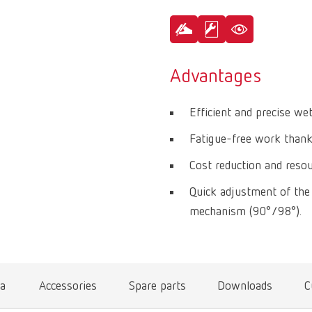
Advantages
Efficient and precise we
Fatigue-free work thanks
Cost reduction and resou
Quick adjustment of the 
mechanism (90°/98°).
ta
Accessories
Spare parts
Downloads
C