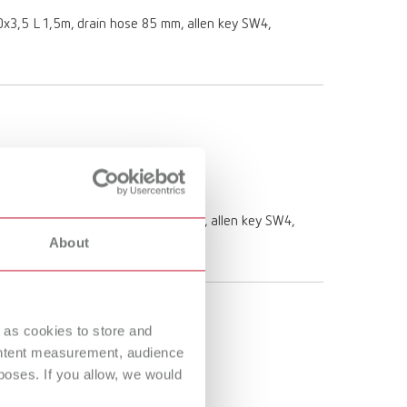
 10x3,5 L 1,5m, drain hose 85 mm, allen key SW4,
e 10 x 3,5 L 1,5m, drain hose 85 mm, allen key SW4,
About
 as cookies to store and
ontent measurement, audience
oses. If you allow, we would