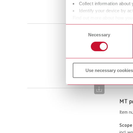
Collect information about 
incl. w
Identify your device by act
puller
Find out more about how your
or withdraw your consent any
Consent
Necessary
Selection
MT pr
Item n
Scope 
incl. w
Use necessary cookies
puller
MT pr
Item n
Scope 
incl. w