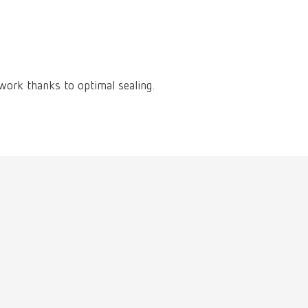
International
PT
International
RU
Italy
IT
 work thanks to optimal sealing.
Japan
EN
Mexico
EN
Mexico
ES
NME
EN
Poland
DE
Poland
EN
Portugal
PT