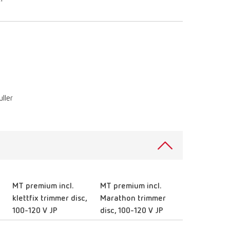
ller
MT premium incl.
MT premium incl.
klettfix trimmer disc,
Marathon trimmer
100-120 V JP
disc, 100-120 V JP