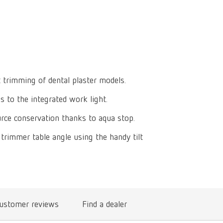
Isolating a
designer
Canada
FR
Preheating
SYMPRO
Dental Cle
Dynex Brill
Dental Mic
China
EN
Separating
SILENT XS
Crown and 
Visualizat
Waxes
France
FR
POWER ste
temp:ex
Sprueing w
Renfert Pol
Germany
DE
t trimming of dental plaster models.
Basic eco
Dental Poli
 to the integrated work light.
Germany
EN
Dustex mas
rce conservation thanks to aqua stop.
International
DE
trimmer table angle using the handy tilt
International
EN
International
ES
International
FR
ustomer reviews
Find a dealer
International
IT