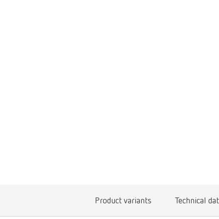
Product variants
Technical da