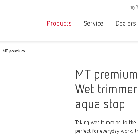
myR
Products
Service
Dealers
Equipment
Deale
MT premium
Service overvie
servic
Instruments
partne
Service
searc
Materials
MT premiu
contact
New
Wet trimmer 
Products
Workflow
guarantee
aqua stop
Products
for the
dental
Taking wet trimming to the n
clinic
perfect for everyday work, t