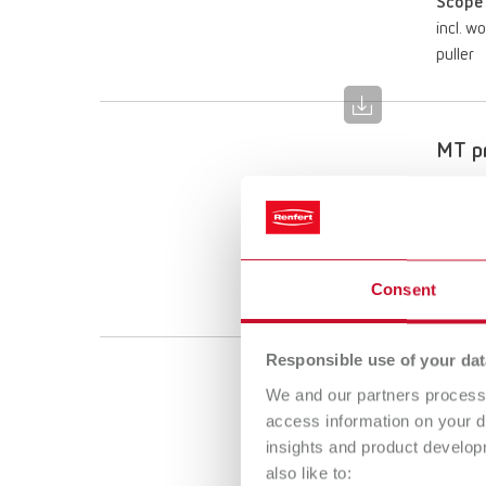
Scope 
incl. w
puller
MT pr
Item n
Scope 
incl. w
Consent
puller
Responsible use of your dat
MT pr
We and our partners process 
access information on your d
Item n
insights and product develop
also like to:
Scope 