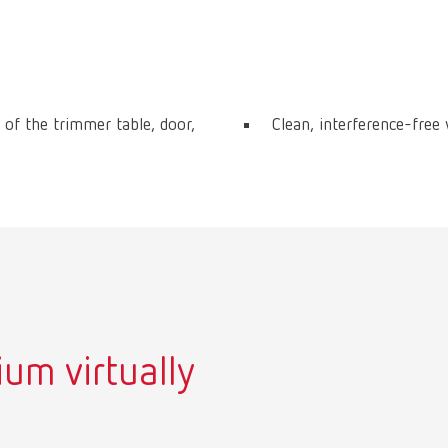
 of the trimmer table, door,
Clean, interference-free
um virtually