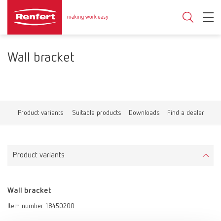
Wall bracket
Product variants
Suitable products
Downloads
Find a dealer
Product variants
Wall bracket
Item number 18450200