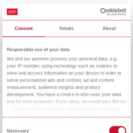
Suitable products
Downloads
Consent
Details
About
POWER steamer 1, 230 V
Item number 18450000
Responsible use of your data
Scope of delivery:
1 steam cleaning unit, 1 tank cap, 1 Quick Start Guide, 1 service cap tool,
We and our partners process your personal data, e.g.
Countries
1 sealing set
your IP-number, using technology such as cookies to
Catalogue
Dealer type
store and access information on your device in order to
All dealers
serve personalized ads and content, ad and content
RENFERT_CATALOG_EN.PDF
POWER steamer 1, 120 V
measurement, audience insights and product
PDF (29.53MB)
Dealer with webshop
development. You have a choice in who uses your data
Item number 18451000
and for what purposes. If you allow, we would also like to:
Scope of delivery:
English (EN)
Collect information about your geographical location
1 steam cleaning unit, 1 tank cap, 1 Quick Start Guide, 1 service cap tool,
which can be accurate to within several meters
1 sealing set
Identify your device by actively scanning it for specific
Download
Consent
characteristics (fingerprinting)
Necessary
Selection