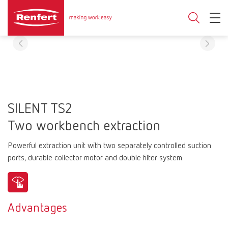
SILENT TS2
Two workbench extraction
Powerful extraction unit with two separately controlled suction
ports, durable collector motor and double filter system.
Advantages