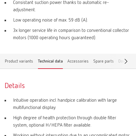
Consistant suction power thanks to automatic re-
adjustment.
Low operating noise of max. 59 dB (A).
3x longer service life in comparison to conventional collector
motors (1000 operating hours guaranteed).
Product variants
Technical data
Accessories
Spare parts
Download
Details
Intuitive operation incl. handpice calibration with large
multifunctional display.
High degree of health protection through double filter
system, optional H/HEPA filter available.
Working without interruption due to an uncomplicated motor