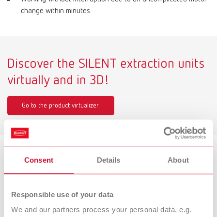
change within minutes.
Discover the SILENT extraction units
virtually and in 3D!
Go to the product virtualizer.
Consent
Details
About
Product variants
Responsible use of your data
SILENT TS2, 220-240 V
We and our partners process your personal data, e.g.
Item number 29300050