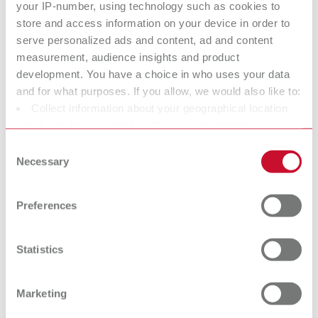
your IP-number, using technology such as cookies to
Scope of delivery:
store and access information on your device in order to
SILENT TS2, 4 m suction hose, special dust bag, 4 PVC end bushings
serve personalized ads and content, ad and content
measurement, audience insights and product
development. You have a choice in who uses your data
SILENT TS2, 120 V
and for what purposes. If you allow, we would also like to:
Collect information about your geographical location
Item number 29301050
which can be accurate to within several meters
Scope of delivery:
Identify your device by actively scanning it for specific
Consent
SILENT TS2, 4 m suction hose, special dust bag, 4 PVC end bushings
characteristics (fingerprinting)
Necessary
Selection
Find out more about how your personal data is processed
and set your preferences in the details section. You can
Technical data
Preferences
change or withdraw your consent any time from the
Cookie Declaration.
SILENT TS2, 220-240 V
Statistics
SILENT TS2, 120 V
Marketing