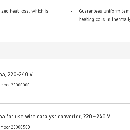
zed heat loss, which is
Guarantees uniform tempe
heating coils in thermal
a, 220-240 V
umber 23000000
 for use with catalyst converter, 220–240 V
umber 23000500