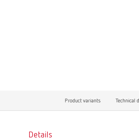
Product variants
Technical 
Details