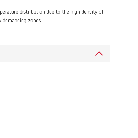
International
PT
rature distribution due to the high density of
International
RU
ly demanding zones.
Italy
IT
Japan
EN
Mexico
EN
Mexico
ES
NME
EN
Poland
DE
Poland
EN
Portugal
PT