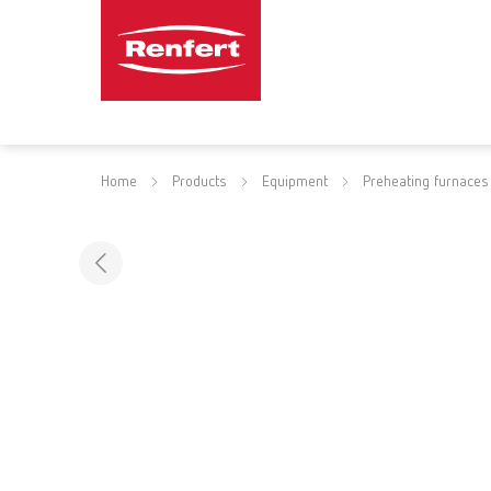
Home
Products
Equipment
Preheating furnaces