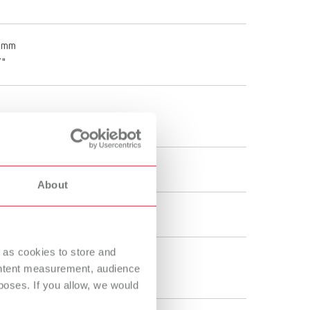
0 mm
7"
About
 as cookies to store and
ontent measurement, audience
oses. If you allow, we would