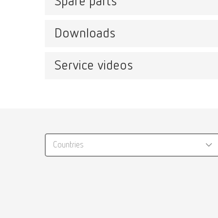
Spare parts
Catal
Item n
Downloads
Magma, 220-240 V
Item number 23000000
Service videos
Catalo
Magma for use with catalyst converter
RENFER
Item number 23000500
PDF (29
Magma, 230 V, US
Countries
Item number 23003000
Catal
Item n
Magma for use with catalyst converter, 
Repair
Item number 23003500
Magma 2