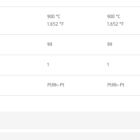
900 °C
900 °C
1,652 °F
1,652 °F
99
99
1
1
PtRh-Pt
PtRh-Pt