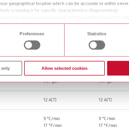
your geographical location which can be accurate to within seve
30 kg
ively scanning it for specific characteristics (fingerprinting)
66.1 lbs
 personal data is processed and set your preferences in the det
 time from the Cookie Declaration.
430 x 500 x 440 mm
430 x 500 x 44
Preferences
Statistics
16.9 x 19.7 x 19.3"
16.9 x 19.7 x 19.
1,900 W
1,900 W
 only
Allow selected cookies
3.45 l
3.45 l
0.91 gal
0.91 gal
12 A(T)
12 A(T)
9 °C/min
9 °C/min
17 °F/min
17 °F/min