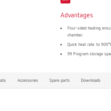
Advantages
Four-sided heating ensur
chamber.
Quick heat rate: to 900°
99 Program storage spac
data
Accessories
Spare parts
Downloads