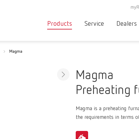
myR
Products
Service
Dealers
Equipment
Deale
Magma
Service overvie
servic
Instruments
partne
Service
searc
Materials
Magma
contact
New
Preheating 
Products
Workflow
guarantee
Products
Magma is a preheating furnace
for the
the requirements in terms o
dental
clinic