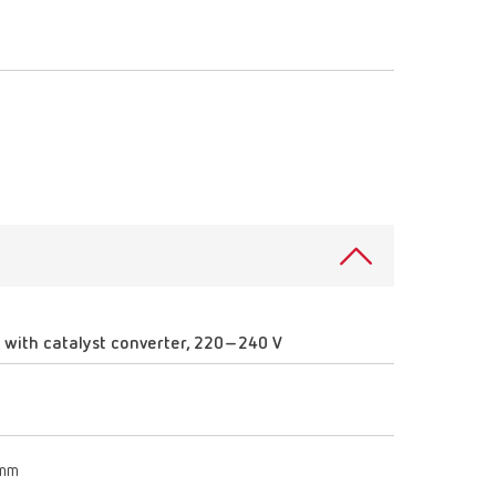
Russia
RU
Spain
ES
Turkey
DE
Turkey
EN
United Kingdom
EN
United States
EN
United States
ES
with catalyst converter, 220–240 V
 mm