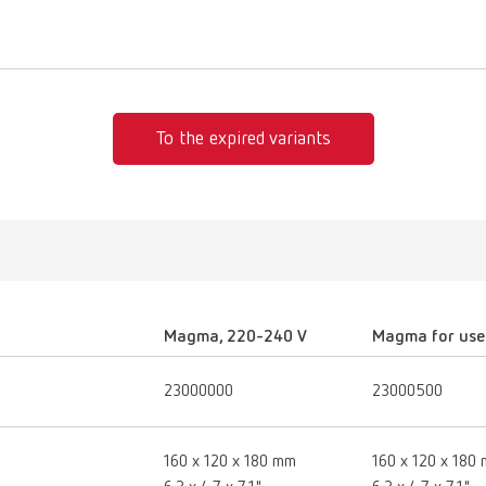
To the expired variants
Magma, 220-240 V
Magma for use 
23000000
23000500
160 x 120 x 180 mm
160 x 120 x 180