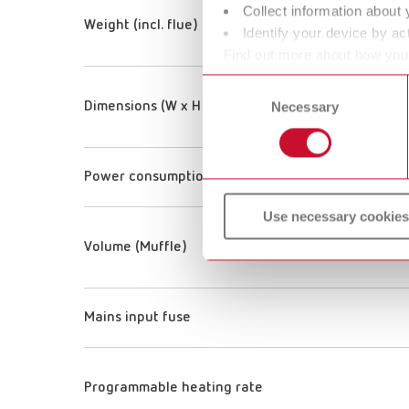
Collect information about 
Weight (incl. flue)
Identify your device by act
Find out more about how your
or withdraw your consent any
Consent
Necessary
Selection
Dimensions (W x H x D) (incl. one handle and flue)
Power consumption
Use necessary cookies
Volume (Muffle)
Mains input fuse
Programmable heating rate