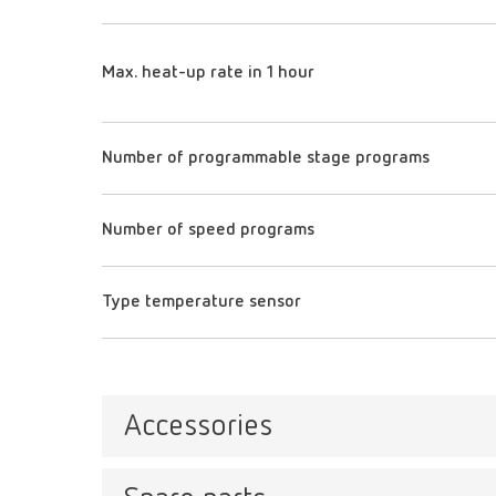
Max. heat-up rate in 1 hour
Number of programmable stage programs
Number of speed programs
Type temperature sensor
Accessories