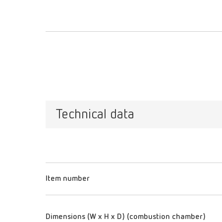
Technical data
Item number
Dimensions (W x H x D) (combustion chamber)