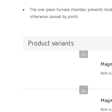
The one-piece furnace chamber prevents locali
otherwise caused by joints.
Product variants
Magm
Item n
Magma
Item n