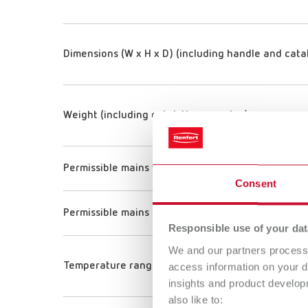
Dimensions (W x H x D) (including handle and cata
Weight (including catalytic converter)
Permissible mains voltage
Consent
Permissible mains frequency
Responsible use of your dat
We and our partners process 
Temperature range
access information on your d
insights and product develop
also like to: