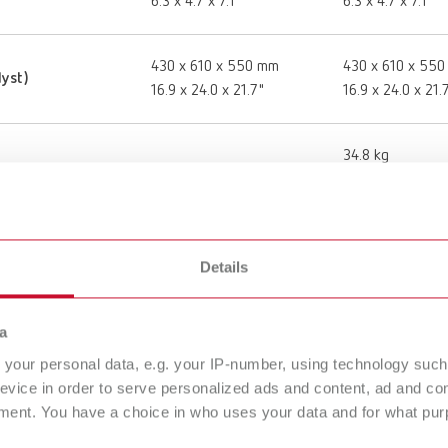
6.3 x 4.7 x 7.1"
6.3 x 4.7 x 7.1"
430 x 610 x 550 mm
430 x 610 x 55
lyst)
16.9 x 24.0 x 21.7"
16.9 x 24.0 x 21.
34.8 kg
76.7 lbs
220 - 240 V
220 - 240 V
Details
50 - 60 Hz
50 - 60 Hz
a
your personal data, e.g. your IP-number, using technology such
1,100 °C
1,100 °C
evice in order to serve personalized ads and content, ad and c
30 - 2,010 °F
30 - 2,010 °F
ment. You have a choice in who uses your data and for what purp