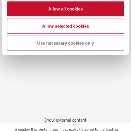
Allow all cookies
Allow selected cookies
Use necessary cookies only
Show external content
To display this content, you must explicitly agree to the loading