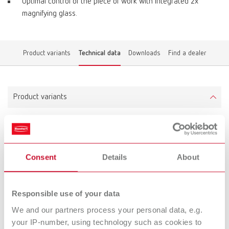
Optimal control of the piece of work with integrated 2x
magnifying glass.
Product variants
Technical data
Downloads
Find a dealer
Product variants
Grinding box
Item number 26250000
Consent
Details
About
Technical data
Responsible use of your data
We and our partners process your personal data, e.g.
Grinding box
your IP-number, using technology such as cookies to