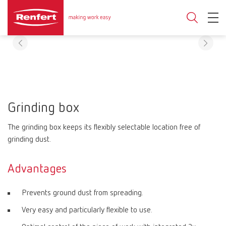
Grinding box
The grinding box keeps its flexibly selectable location free of
grinding dust.
Advantages
Prevents ground dust from spreading.
Very easy and particularly flexible to use.