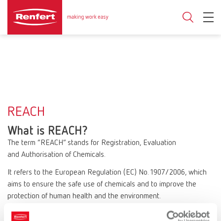
REACH
What is REACH?
The term “REACH” stands for Registration, Evaluation
and Authorisation of Chemicals.
It refers to the European Regulation (EC) No. 1907/2006, which
aims to ensure the safe use of chemicals and to improve the
protection of human health and the environment.
REACH affects all companies that manufacture or use chemical