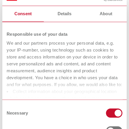
substances and covers the entire life cycle of a substance, from
production to disposal.
Consent
Details
About
Renfert is considered a “downstream user” within the meaning of
REACH. Therefore, Renfert is generally not subject to any
Responsible use of your data
registration obligation.
We and our partners process your personal data, e.g.
What are SVHC?
your IP-number, using technology such as cookies to
The abbreviation “SVHC” stands for Substances
store and access information on your device in order to
of Very High Concern.
serve personalized ads and content, ad and content
These substances are defined in the so‑called Candidate List of
measurement, audience insights and product
the REACH Regulation and include chemicals that are potentially
development. You have a choice in who uses your data
harmful to human health or the environment due to their
and for what purposes. If you allow, we would also like to:
properties.
Collect information about your geographical location
which can be accurate to within several meters
https://echa.europa.eu/information-on-chemicals/candidate-
Identify your device by actively scanning it for specific
list-substances-in-articles-table
Consent
characteristics (fingerprinting)
Necessary
Selection
If SVHC substances are present in products, a specific information
Find out more about how your personal data is processed
obligation within the supply chain applies according to Article 33
and set your preferences in the details section. You can