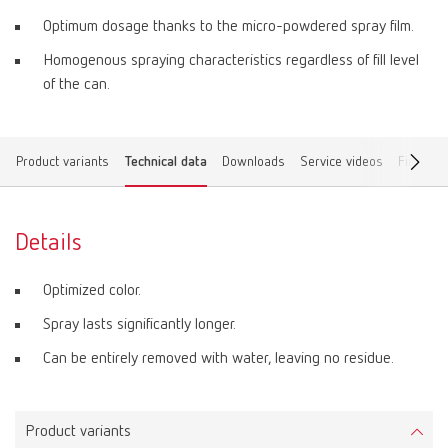
Optimum dosage thanks to the micro-powdered spray film.
Homogenous spraying characteristics regardless of fill level
of the can.
Product variants
Technical data
Downloads
Service videos
Find a d
Details
Optimized color.
Spray lasts significantly longer.
Can be entirely removed with water, leaving no residue.
Product variants