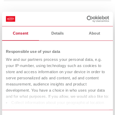
Occlutec Spray green
Item number 19352000
Scope of delivery:
Consent
Details
About
75 ml (2.55 fl.oz.)
Responsible use of your data
Occlutec Spray red
We and our partners process your personal data, e.g.
Item number 19353000
your IP-number, using technology such as cookies to
store and access information on your device in order to
Scope of delivery:
75 ml (2.55 fl.oz.)
serve personalized ads and content, ad and content
measurement, audience insights and product
development. You have a choice in who uses your data
Technical data
and for what purposes. If you allow, we would also like to:
Collect information about your geographical location
which can be accurate to within several meters
Occlutec Spray green
Identify your device by actively scanning it for specific