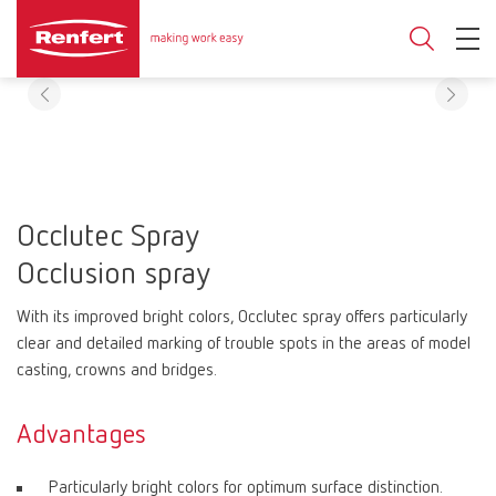
Occlutec Spray
Occlusion spray
With its improved bright colors, Occlutec spray offers particularly
clear and detailed marking of trouble spots in the areas of model
casting, crowns and bridges.
Advantages
Particularly bright colors for optimum surface distinction.