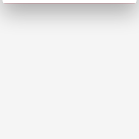
Youtube: Occlutec Spray | How to use
correctly
Brochures
Occlutec 2-page
PDF (1.33MB)
English (EN)
Download