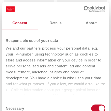
Dental
Deflasking
Sandblasters
chisels
Perfect view for perfect work.
Consent
Details
About
Mixing units
Vibrators
Perfect mixing. Every time.
Responsible use of your data
We and our partners process your personal data, e.g.
Dental Trimmers
Dental arch
your IP-number, using technology such as cookies to
store and access information on your device in order to
Trim easier.
trimmers
serve personalized ads and content, ad and content
measurement, audience insights and product
Pin drilling units
Electric wax
development. You have a choice in who uses your data
and for what purposes. If you allow, we would also like to:
knives
Collect information about your geographical location
Reliable waxing up. ln half the
which can be accurate to within several meters
time.
Identify your device by actively scanning it for specific
Consent
characteristics (fingerprinting)
Necessary
Wax dipping
Bunsen burners
Selection