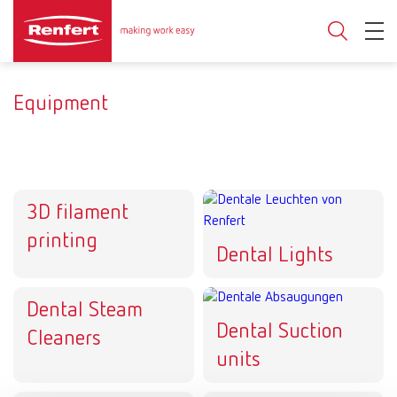
Equipment
3D filament
printing
Dental Lights
Dental Steam
Dental Suction
Cleaners
units