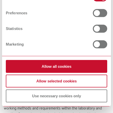
Find out more about how your personal data is processed
devices
and set your preferences in the details section. You can
Preferences
change or withdraw your consent any time from the
Cookie Declaration.
Preheating
Dental Cleaning
Statistics
furnaces
devices
Marketing
Dental
Microscopes &
Visualization
Allow all cookies
Systems
Allow selected cookies
At Renfert, we strive to make the dental technicians' and
Use necessary cookies only
dentists' work easier and enable an ideal workflow. When
developing our products, we always try to understand the
working methods and requirements within the laboratory and