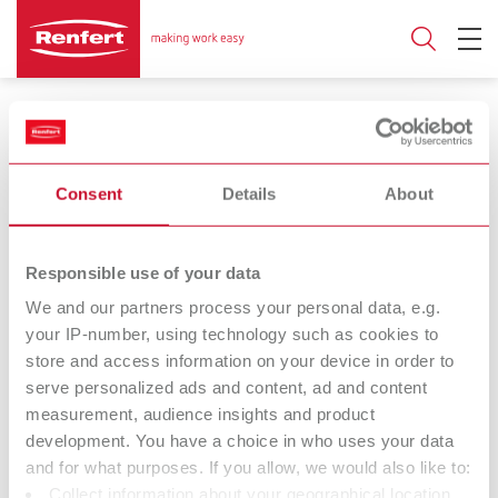
Wax dipping devices
Consent
Details
About
Number of pots
Responsible use of your data
3
1
We and our partners process your personal data, e.g.
your IP-number, using technology such as cookies to
store and access information on your device in order to
Vario E
hotty
serve personalized ads and content, ad and content
Wax warmer
Wax dipping pot
measurement, audience insights and product
development. You have a choice in who uses your data
and for what purposes. If you allow, we would also like to:
hotty LED
Waxprofi
Collect information about your geographical location