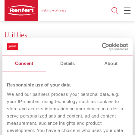
Utilities
Consent
Details
About
Use
Reduce surface tension
Firing
Responsible use of your data
We and our partners process your personal data, e.g.
your IP-number, using technology such as cookies to
Firing paste
POWER steamer
store and access information on your device in order to
Firing paste for stabilizing
descaler
serve personalized ads and content, ad and content
ceramic works
Concentrated descaling
measurement, audience insights and product
solution (for POWER steamer
development. You have a choice in who uses your data
1 and 2)