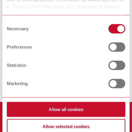
Collect information about your geographical location
Iso-Stift
Isofix 2000
which can be accurate to within several meters
Isolating stick
Separating agent
Identify your device by actively scanning it for specific
Consent
characteristics (fingerprinting)
Necessary
Selection
Find out more about how your personal data is processed
At Renfert, we strive to make the dental technicians' and
and set your preferences in the details section. You can
dentists' work easier and enable an ideal workflow. When
Preferences
change or withdraw your consent any time from the
developing our products, we always try to understand the
Cookie Declaration.
working methods and requirements within the laboratory and
Statistics
practice. Our equipment and materials are developed in close
cooperation with the people who work with them daily. All Renfert
products are solutions, which provide specific and real added
Marketing
value for the everyday workflow.
Allow all cookies
Products
Services
Allow selected cookies
Equipment