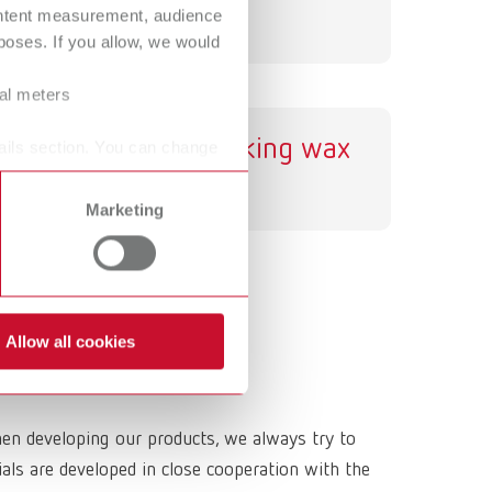
ontent measurement, audience
International
PT
oses. If you allow, we would
International
RU
ral meters
Italy
IT
GEO sticking wax
ails section. You can change
Japan
EN
Marketing
Mexico
EN
Mexico
ES
NME
EN
Allow all cookies
Poland
DE
Poland
EN
hen developing our products, we always try to
Portugal
PT
ls are developed in close cooperation with the