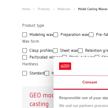
Home
Products
Materials
Model Casting Waxes
Product type
Modeling wax
Preparation wax
Pre-fa
Wax form
Clasp profiles
Sheet wax
Retention gri
Perforated retainer
Block-out wax
Sti
Hardness
Standard
hard
medium-hard
extra-
Consent
GEO model
GE
Responsible use of your dat
casting
Mo
We and our partners process 