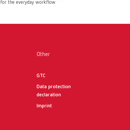
 for the everyday workflow.
Russia
RU
Spain
ES
Turkey
DE
Turkey
EN
United Kingdom
EN
Other
United States
EN
GTC
United States
ES
Data protection
declaration
Imprint