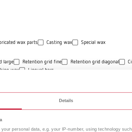
bricated wax parts
Casting wax
Special wax
d large
Retention grid fine
Retention grid diagonal
Ci
cking wax
Lingual bars
hard
Details
O Cast Model
GEO Casting-W
a
deling wax
your personal data, e.g. your IP-number, using technology such