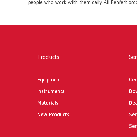
people who work with them daily. All Renfert prod
Products
Ser
Equipment
Cer
Instruments
Do
Materials
Dea
New Products
Ser
Ser