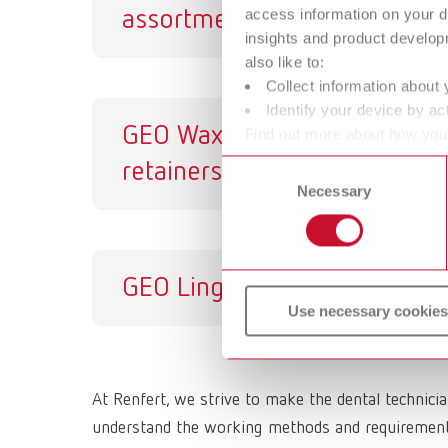
access information on your d
assortment
insights and product develop
also like to:
Collect information about 
Identify your device by act
GEO Wax
GE
Find out more about how your
or withdraw your consent any
retainers
Consent
Necessary
Selection
GEO Lingual bars
Use necessary cookies
At Renfert, we strive to make the dental technici
understand the working methods and requirements 