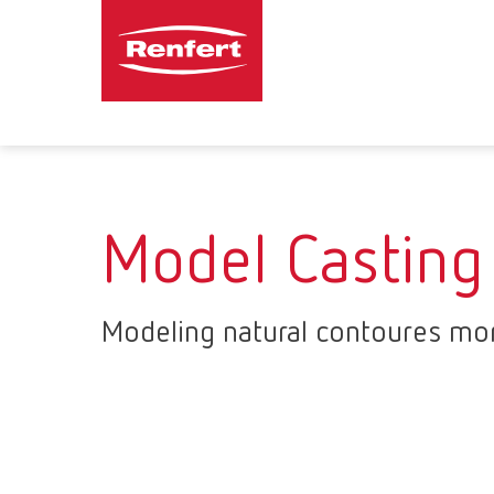
Model Casting
Modeling natural contoures mor