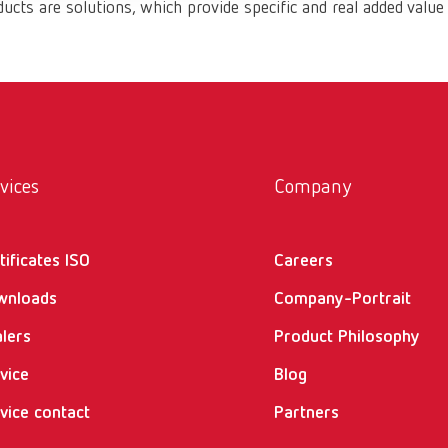
ucts are solutions, which provide specific and real added value
vices
Company
tificates ISO
Careers
wnloads
Company-Portrait
lers
Product Philosophy
vice
Blog
vice contact
Partners