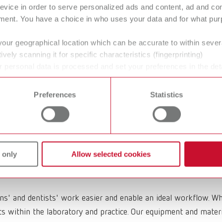
evice in order to serve personalized ads and content, ad and c
ment. You have a choice in who uses your data and for what purp
your geographical location which can be accurate to within seve
ively scanning it for specific characteristics (fingerprinting)
O Casting wax
GEO Block-out
 personal data is processed and set your preferences in the det
 time from the Cookie Declaration.
wax
Preferences
Statistics
 only
Allow selected cookies
ans' and dentists' work easier and enable an ideal workflow. W
within the laboratory and practice. Our equipment and materia