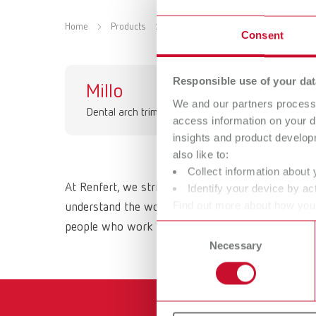
Home
Products
Equipment
Dental arch trimmer
Consent
Responsible use of your dat
Millo
Mi
We and our partners process 
Dental arch trimmer
Den
access information on your d
insights and product develop
also like to:
Collect information about 
At Renfert, we strive to make the dental technici
Identify your device by act
Find out more about how your
understand the working methods and requirements 
or withdraw your consent any
people who work with them daily. All Renfert prod
Consent
Necessary
Selection