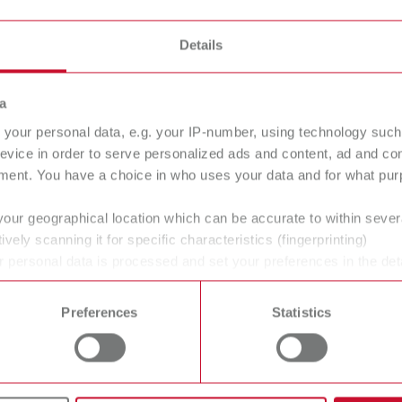
s
Details
a
llo pro
your personal data, e.g. your IP-number, using technology such
tal arch trimmer
evice in order to serve personalized ads and content, ad and c
ment. You have a choice in who uses your data and for what purp
your geographical location which can be accurate to within seve
ans' and dentists' work easier and enable an ideal workflow. W
ively scanning it for specific characteristics (fingerprinting)
 personal data is processed and set your preferences in the det
within the laboratory and practice. Our equipment and materia
 time from the Cookie Declaration.
ucts are solutions, which provide specific and real added value
Preferences
Statistics