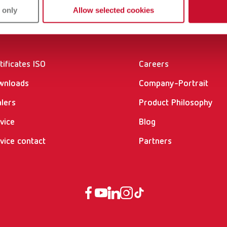
 only
Allow selected cookies
vices
Company
tificates ISO
Careers
wnloads
Company-Portrait
lers
Product Philosophy
vice
Blog
vice contact
Partners