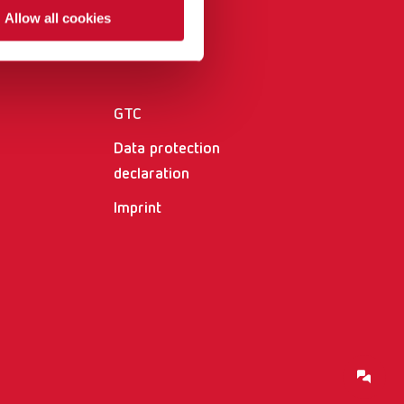
International
PT
Allow all cookies
Other
International
RU
Italy
IT
GTC
Japan
EN
Data protection
Mexico
EN
declaration
Imprint
Mexico
ES
NME
EN
Poland
DE
Poland
EN
Portugal
PT