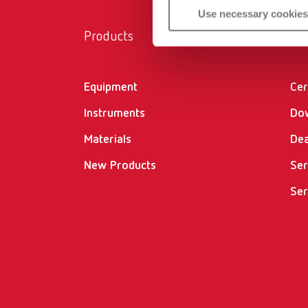
Use necessary cookies
Products
Ser
Equipment
Cer
Instruments
Do
Materials
Dea
New Products
Ser
Ser