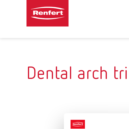
Dental arch t