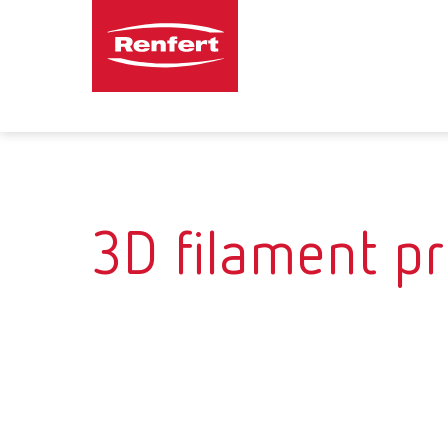
3D filament pr