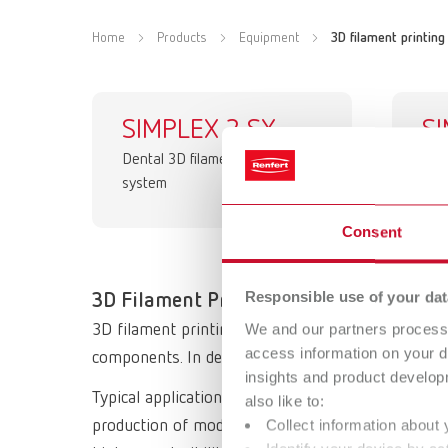
Home
Products
Equipment
3D filament printing
SIMPLEX 2 SX
S
Dental 3D filament printing
de
system
Digi
Consent
Responsible use of your dat
3D Filament Printing – Technology & A
We and our partners process 
3D filament printing is an additive manufacturing
access information on your d
components. In dental technology, this technology 
insights and product develop
Typical applications of 3D filament printing can be
also like to:
Collect information about 
production of models, temporary restorations, fun