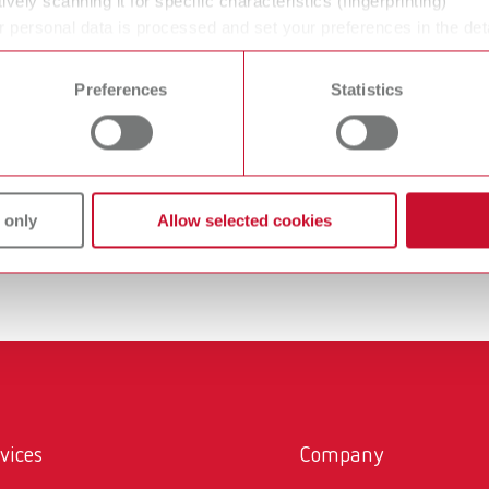
ively scanning it for specific characteristics (fingerprinting)
 supports modern CAD/CAM workflows.
 personal data is processed and set your preferences in the det
rinting enables the resource-efficient production of complex 
 time from the Cookie Declaration.
art of digital dental technology—both for the fabrication of te
Preferences
Statistics
nting include:
ation of models for orthodontics, and custom impression trays 
 only
Allow selected cookies
vices
Company