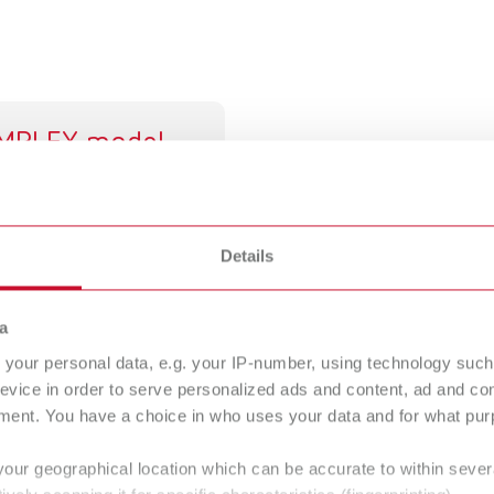
IMPLEX model
signer
tal model fabrication
Details
a
pplications
your personal data, e.g. your IP-number, using technology such
 process in which thermoplastic materials are processed layer b
evice in order to serve personalized ads and content, ad and c
has established itself as a cost-effective and reliable solutio
ment. You have a choice in who uses your data and for what purp
 found in both dental laboratories and dental practices. The tec
your geographical location which can be accurate to within seve
ctional models, and dental laboratory components. With short p