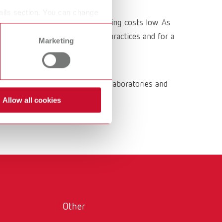
International
PT
ails section. You can change
geometries while keeping operating costs low. As
International
RU
mporary restorations in dental practices and for a
Marketing
Italy
IT
Japan
EN
and functional trays for dental laboratories and
Mexico
EN
Allow all cookies
Mexico
ES
NME
EN
Poland
DE
Poland
EN
Portugal
PT
Other