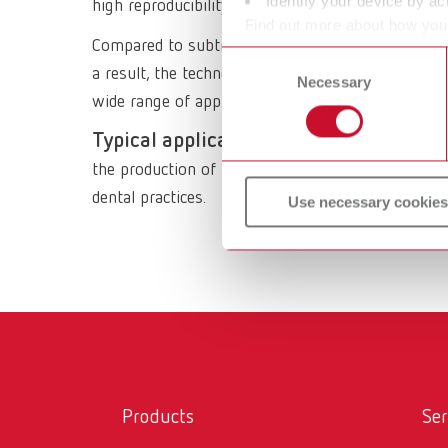
Identify your device by act
high reproducibility, filament printing reliably
Find out more about how your
Compared to subtractive processes, 3D filament p
or withdraw your consent any
Consent
a result, the technology has become an integral p
Necessary
Selection
wide range of applications in dental laboratories.
Typical applications of 3D filament pri
the production of temporary restorations, the cre
dental practices.
Use necessary cookies
Products
Ser