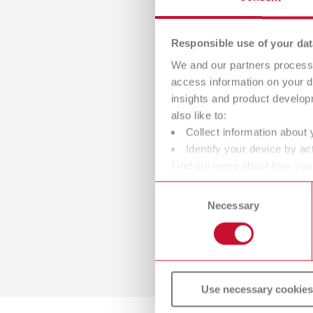
Responsible use of your dat
We and our partners process 
access information on your d
insights and product develop
also like to:
Collect information about 
Identify your device by act
Find out more about how your
or withdraw your consent any
Consent
Necessary
Selection
Use necessary cookies