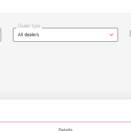
Dealer type
All dealers
Details