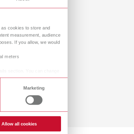
International
PT
International
RU
 as cookies to store and
Italy
IT
ontent measurement, audience
oses. If you allow, we would
Japan
EN
ral meters
Mexico
EN
Mexico
ES
ails section. You can change
NME
EN
Marketing
Poland
DE
Poland
EN
Portugal
PT
Allow all cookies