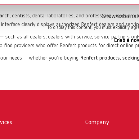
arch
, dentists, dental laboratories, and professional users arou
Show external
interface clearly displays authorized Renfert dealers and servic
To display this content, you must explicitly agr
 such as all dealers, dealers with service, service partners only,
Enable no
 find providers who offer Renfert products for direct online p
ch your needs—whether you’re buying
Renfert products, seeking
vices
Company