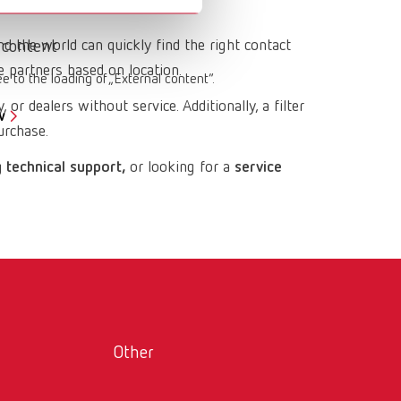
Russia
RU
nd the world can quickly find the right contact
 content
Spain
ES
e partners based on location.
ee to the loading of „External content“.
Turkey
DE
 or dealers without service. Additionally, a filter
w
Turkey
EN
urchase.
United Kingdom
EN
 technical support,
or looking for a
service
United States
EN
United States
ES
Other