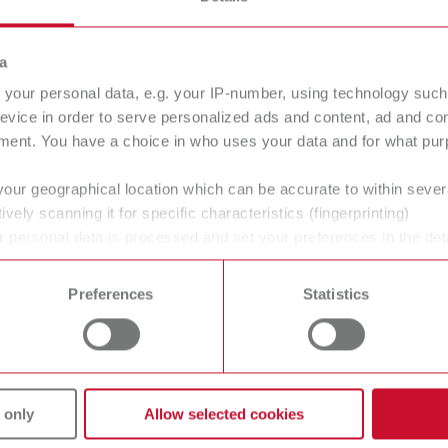
a
your personal data, e.g. your IP-number, using technology such
evice in order to serve personalized ads and content, ad and c
ment. You have a choice in who uses your data and for what purp
your geographical location which can be accurate to within seve
ively scanning it for specific characteristics (fingerprinting)
 personal data is processed and set your preferences in the det
 time from the Cookie Declaration.
Preferences
Statistics
 only
Allow selected cookies