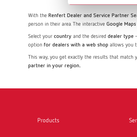
With the
Renfert Dealer and Service Partner Se
person in their area. The interactive
Google Maps
Select your
country
and the desired
dealer type
—
option
for dealers with a web shop
allows you to
This way, you get exactly the results that mat
partner in your region.
Products
Ser