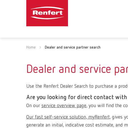
Home
Dealer and service partner search
Dealer and service pa
Use the Renfert Dealer Search to purchase a produ
Are you looking for direct contact with
On our
service overview page,
you will find the co
Our fast self-service solution, myRenfert,
gives yo
generate an initial, indicative cost estimate, and