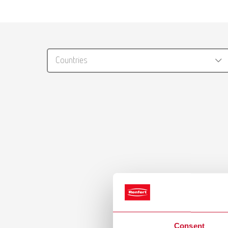
Countries
Consent