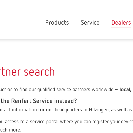
Products
Service
Dealers
Equipment
Deale
Service overvie
servic
Instruments
partne
Service
searc
Materials
rtner search
contact
New
Products
ct or to find our qualified service partners worldwide –
Workflow
local,
guarantee
Products
 the Renfert Service instead?
for the
ntact information for our headquarters in Hilzingen, as well as
dental
u access to a service portal where you can register your devic
clinic
 much more.