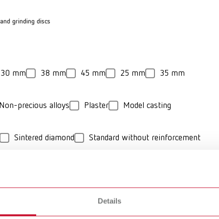
and grinding discs
30 mm
38 mm
45 mm
25 mm
35 mm
Non-precious alloys
Plaster
Model casting
Sintered diamond
Standard without reinforcement
Details