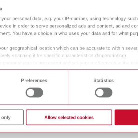
nex Brillant
Dynex Titanium
a
parating discs
Separating discs
your personal data, e.g. your IP-number, using technology such
arating discs
evice in order to serve personalized ads and content, ad and c
ment. You have a choice in who uses your data and for what purp
your geographical location which can be accurate to within seve
ively scanning it for specific characteristics (fingerprinting)
-Flex
Ultracut
 personal data is processed and set your preferences in the det
arating disc
Separating disc
 time from the Cookie Declaration.
Preferences
Statistics
 only
Allow selected cookies