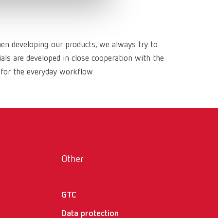
Russia
RU
Spain
ES
hen developing our products, we always try to
Turkey
DE
ls are developed in close cooperation with the
Turkey
EN
 for the everyday workflow.
United Kingdom
EN
United States
EN
United States
ES
Other
GTC
Data protection