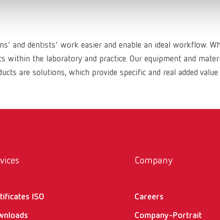
ans' and dentists' work easier and enable an ideal workflow. W
within the laboratory and practice. Our equipment and materia
ucts are solutions, which provide specific and real added value
vices
Company
tificates ISO
Careers
wnloads
Company-Portrait