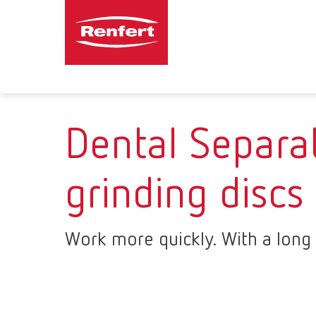
Dental Separa
grinding discs
Work more quickly. With a long s