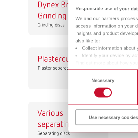
Dynex Brillant
Dy
Responsible use of your dat
Grinding discs
Se
We and our partners process 
Grinding discs
Sep
access information on your d
insights and product develop
also like to:
Collect information about 
Identify your device by act
Plastercut
Bi
Find out more about how your
Plaster separating disc
Sep
or withdraw your consent any
Consent
Necessary
Selection
Various
Use necessary cookies
separating discs
Separating discs