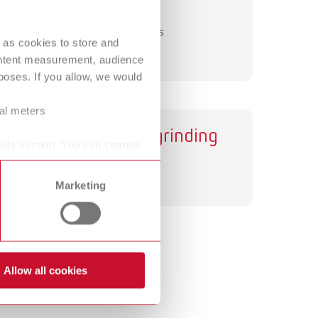
Dynex
International
PT
Separating discs
International
RU
 as cookies to store and
ontent measurement, audience
Italy
IT
oses. If you allow, we would
Japan
EN
ral meters
Various grinding
Mexico
EN
ails section. You can change
discs
Mexico
ES
Grinding discs
Marketing
NME
EN
Poland
DE
Poland
EN
Allow all cookies
Portugal
PT