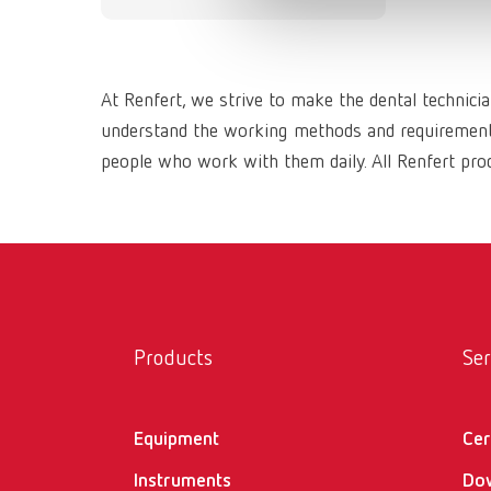
At Renfert, we strive to make the dental technici
understand the working methods and requirements 
people who work with them daily. All Renfert prod
Products
Ser
Equipment
Cer
Instruments
Do