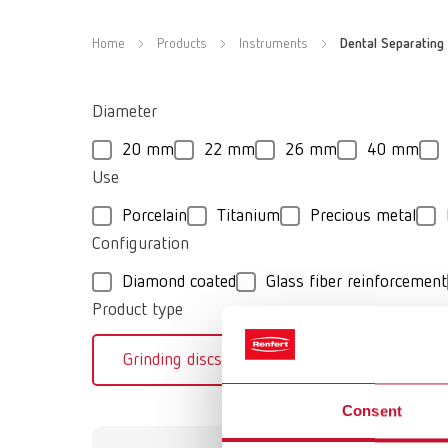
Home
Products
Instruments
Dental Separating 
Diameter
20 mm
22 mm
26 mm
40 mm
Use
Porcelain
Titanium
Precious metal
Configuration
Diamond coated
Glass fiber reinforcement
Product type
Grinding discs
Separating discs
Consent