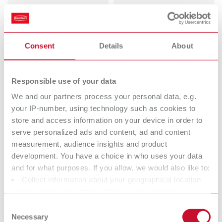
Dental
Deflasking
Sandblasters
chisels
Perfect view for perfect work.
Consent
Details
About
Mixing units
Vibrators
Perfect mixing. Every time.
Responsible use of your data
We and our partners process your personal data, e.g.
Dental Trimmers
Dental arch
your IP-number, using technology such as cookies to
store and access information on your device in order to
Trim easier.
trimmers
serve personalized ads and content, ad and content
measurement, audience insights and product
Pin drilling units
Electric wax
development. You have a choice in who uses your data
and for what purposes. If you allow, we would also like to:
knives
Collect information about your geographical location
Reliable waxing up. ln half the
which can be accurate to within several meters
time.
Identify your device by actively scanning it for specific
Consent
characteristics (fingerprinting)
Necessary
Wax dipping
Bunsen burners
Selection