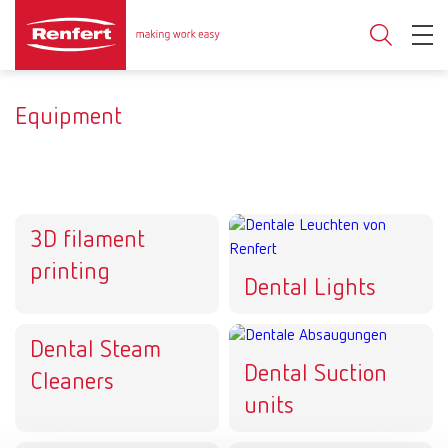
Equipment
3D filament
printing
Dental Lights
Dental Steam
Dental Suction
Cleaners
units