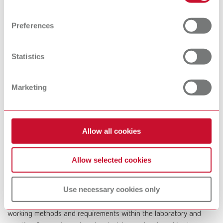
Find out more about how your personal data is processed
devices
and set your preferences in the details section. You can
Preferences
change or withdraw your consent any time from the
Cookie Declaration.
Preheating
Dental Cleaning
Statistics
furnaces
devices
Marketing
Dental
Microscopes &
Visualization
Allow all cookies
Systems
Allow selected cookies
At Renfert, we strive to make the dental technicians' and
Use necessary cookies only
dentists' work easier and enable an ideal workflow. When
developing our products, we always try to understand the
working methods and requirements within the laboratory and