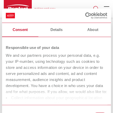
Consent
Details
About
Responsible use of your data
We and our partners process your personal data, e.g.
Product documents
your IP-number, using technology such as cookies to
Instruction manuals and other product
store and access information on your device in order to
documents
serve personalized ads and content, ad and content
All product-relevant documents are available for you to download
measurement, audience insights and product
24/7 from the Renfert website in up to 12 languages. Find all
development. You have a choice in who uses your data
instruction manuals, faq, safety data sheets and declarations of
and for what purposes. If you allow, we would also like to:
conformity in our
download center
or on the relevant
product
Collect information about your geographical location
pages
- here you will also find the corresponding service videos.
which can be accurate to within several meters
Identify your device by actively scanning it for specific
Consent