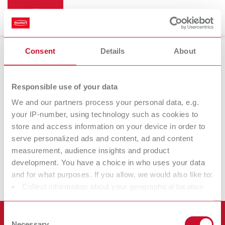
Consent
Details
About
Responsible use of your data
We and our partners process your personal data, e.g.
Produktbilder
your IP-number, using technology such as cookies to
store and access information on your device in order to
Damit Sie Ihre Renfert Produkte ins beste Licht rücken können,
serve personalized ads and content, ad and content
können Sie hochauflösende Druckbilder (Druckfähig bis
measurement, audience insights and product
15cm) unserer Produkte bequem auf der jeweiligen Produktseite
development. You have a choice in who uses your data
herunterladen.
and for what purposes. If you allow, we would also like to:
Collect information about your geographical location
which can be accurate to within several meters
Identify your device by actively scanning it for specific
Consent
Produkte
characteristics (fingerprinting)
Necessary