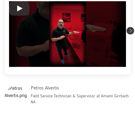
Petros Alvertis
Field Service Technician & Supervisor at Amann Girrbach
NA