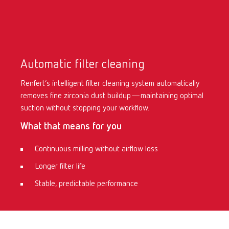
Automatic filter cleaning
Renfert’s intelligent filter cleaning system automatically
removes fine zirconia dust buildup—maintaining optimal
suction without stopping your workflow.
What that means for you
Continuous milling without airflow loss
Longer filter life
Stable, predictable performance