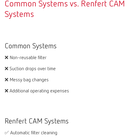
Common Systems vs. Renfert CAM
Systems
Common Systems
❌ Non-reusable filter
❌ Suction drops over time
❌ Messy bag changes
❌ Additional operating expenses
Renfert CAM Systems
✅ Automatic filter cleaning