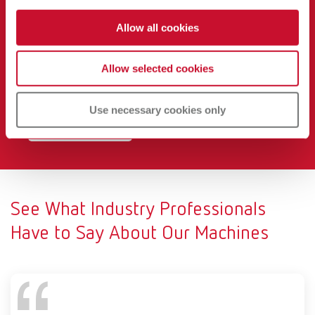
Noise
Allow all cookies
Renfert CAM dust collectors operate at just
54.3 dB at
maximum airflow,
helping you maintain a quieter, safer
Allow selected cookies
and more productive lab environment.
Learn why it matters below.
Use necessary cookies only
View Our Study
See What Industry Professionals
Have to Say About Our Machines