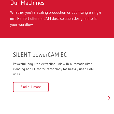
Our Machines
Whether you're scaling production or optimizing a single
mill, Renfert offers a CAM dust solution designed to fit
your workflow.
SILENT powerCAM EC
SILE
Powerful, bag-free extraction unit with automatic filter
Powerful
cleaning and EC motor technology for heavily used CAM
motor, e
units.
systems
Find out more
Fin