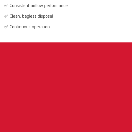
✅ Consistent airflow performance
✅ Clean, bagless disposal
✅ Continuous operation