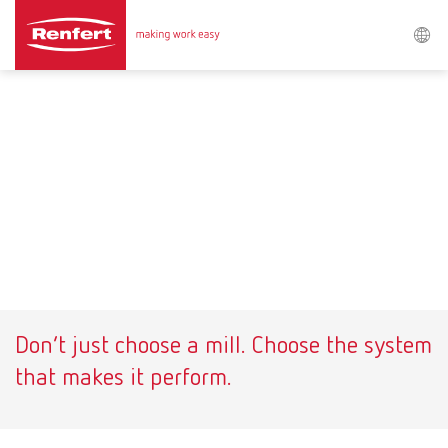
Search
Asia-Pacific
EN
Austria
DE
Austria
EN
Brazil
EN
Don’t just choose a mill. Choose the system
Brazil
ES
that makes it perform.
Brazil
PT