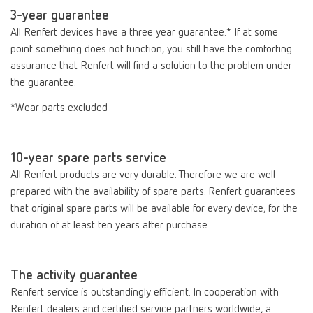
3-year guarantee
All Renfert devices have a three year guarantee.* If at some
point something does not function, you still have the comforting
assurance that Renfert will find a solution to the problem under
the guarantee.
*Wear parts excluded
10-year spare parts service
All Renfert products are very durable. Therefore we are well
prepared with the availability of spare parts. Renfert guarantees
that original spare parts will be available for every device, for the
duration of at least ten years after purchase.
The activity guarantee
Renfert service is outstandingly efficient. In cooperation with
Renfert dealers and certified service partners worldwide, a