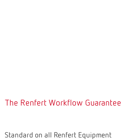
The Renfert Workflow Guarantee
Standard on all Renfert Equipment