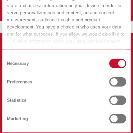
store and access information on your device in order to
No workflow disruption.
serve personalized ads and content, ad and content
measurement, audience insights and product
development. You have a choice in who uses your data
and for what purposes. If you allow, we would also like to:
Collect information about your geographical location
which can be accurate to within several meters
Identify your device by actively scanning it for specific
Consent
characteristics (fingerprinting)
Necessary
Selection
Find out more about how your personal data is processed
and set your preferences in the details section. You can
Preferences
change or withdraw your consent any time from the
Cookie Declaration.
Statistics
Marketing
Powerful Performance...Without the