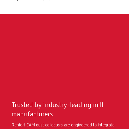
International
ES
International
FR
International
IT
International
PT
International
RU
Italy
IT
Trusted by industry-leading mill
Japan
EN
manufacturers
Renfert CAM dust collectors are engineered to integrate
Mexico
EN