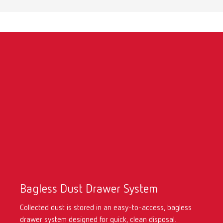
Turkey
DE
Turkey
EN
United Kingdom
EN
United States
EN
United States
ES
Bagless Dust Drawer System
Collected dust is stored in an easy-to-access, bagless
drawer system
designed for quick, clean disposal.