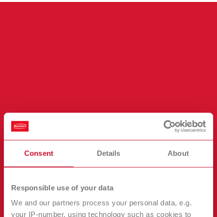
Consent
Details
About
Plug and play motor replacement in
under 5 minutes.
Responsible use of your data
No service call
We and our partners process your personal data, e.g.
No tools needed
your IP-number, using technology such as cookies to