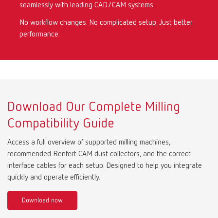
seamlessly with leading CAD/CAM systems.
No workflow changes. No complicated setup. Just better
Mexico
ES
performance.
NME
EN
Poland
DE
Download Our Complete Milling
Poland
EN
Compatibility Guide
Portugal
PT
Access a full overview of supported milling machines,
recommended Renfert CAM dust collectors, and the correct
Russia
RU
interface cables for each setup. Designed to help you integrate
quickly and operate efficiently.
Spain
ES
Download now