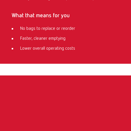
What that means for you
No bags to replace or reorder
Faster, cleaner emptying
Lower overall operating costs