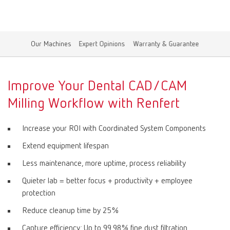
Canada
EN
Our Machines
Expert Opinions
Warranty & Guarantee
Canada
FR
China
EN
Improve Your Dental CAD/CAM
Milling Workflow with Renfert
France
FR
Increase your ROI with Coordinated System Components
Germany
DE
Extend equipment lifespan
Less maintenance, more uptime, process reliability
Germany
EN
Quieter lab = better focus + productivity + employee
protection
International
DE
Reduce cleanup time by 25%
International
EN
Capture efficiency: Up to 99.98% fine dust filtration