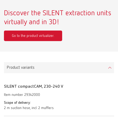
Discover the SILENT extraction units
virtually and in 3D!
Go to the product virtualizer.
Product variants
SILENT compactCAM, 230-240 V
Item number 29342000
Scope of delivery:
2 m suction hose, incl. 2 mufflers