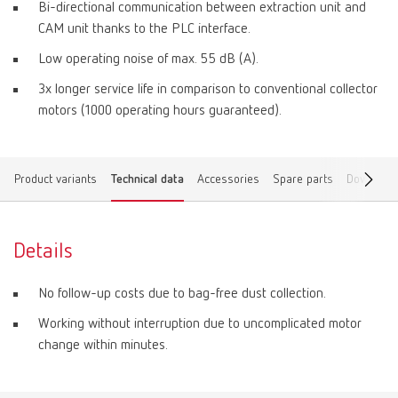
Bi-directional communication between extraction unit and
CAM unit thanks to the PLC interface.
Low operating noise of max. 55 dB (A).
3x longer service life in comparison to conventional collector
motors (1000 operating hours guaranteed).
Product variants
Technical data
Accessories
Spare parts
Download
Details
No follow-up costs due to bag-free dust collection.
Working without interruption due to uncomplicated motor
change within minutes.