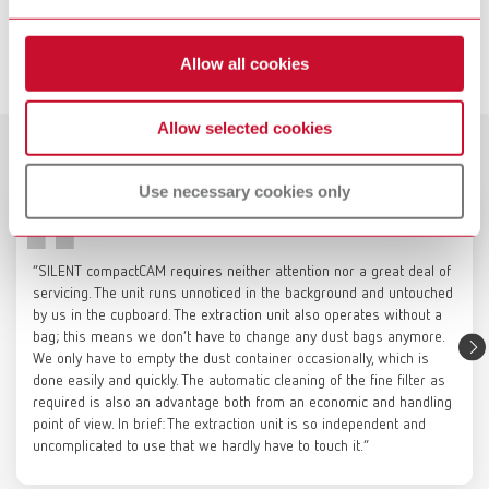
Item number 3820000000
SILENT compactCAM, 230-240 V
Item number 29342000
Description:
Service videos
The powder-coated sheet steel base cabinet provides a stable, mobile
Allow all cookies
platform for milling units weighing up to 120 kg (265 lbs), while also
View spare parts list
enabling the integrated accommodation of Renfert CAM dust collectors,
which can be connected directly to the milling unit. If required, the
Allow selected cookies
casters can be locked and the support surface for the milling unit can be
Customer reviews
SILENT compactCAM, 220 V
Catalogue
leveled to ensure a secure and precise setup. The left side is designed
Use necessary cookies only
for positioning the CAM dust collector. The right side optionally offers
Item number 29342500
RENFERT_CATALOG_EN.PDF
space for a compressor to supply compressed air to the milling unit, or,
when fitted with a cover panel, can be used as storage space for
PDF (29.53MB)
View spare parts list
materials and tools. The two upper storage compartments provide
“SILENT compactCAM requires neither attention nor a great deal of
organized space for milling blanks as well as accessories and tools for
English (EN)
servicing. The unit runs unnoticed in the background and untouched
the milling unit.
by us in the cupboard. The extraction unit also operates without a
SILENT compactCAM, 120 V
Technical data:
Height 856 mm, Depth 770 mm, Width 850 mm
bag; this means we don’t have to change any dust bags anymore.
Item number 29343000
Download
We only have to empty the dust container occasionally, which is
Color:
Signal white (RAL 9003)
Renfert Maintenance | SILENT
done easily and quickly. The automatic cleaning of the fine filter as
View spare parts list
Scope of delivery:
required is also an advantage both from an economic and handling
compact: Change fine filter
Base cabinet with shelf on the compressor side and handles (not
point of view. In brief: The extraction unit is so independent and
installed)
uncomplicated to use that we hardly have to touch it.”
SILENT compactCAM, 100 V