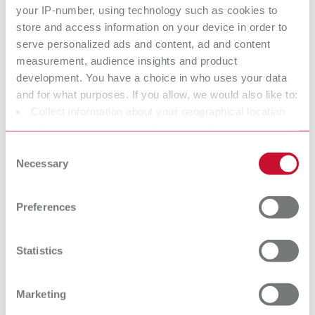
2 m suction hose, incl. 2 mufflers
your IP-number, using technology such as cookies to
store and access information on your device in order to
serve personalized ads and content, ad and content
Technical data
measurement, audience insights and product
development. You have a choice in who uses your data
SILENT compactCAM, 230-240 V
and for what purposes. If you allow, we would also like to:
Collect information about your geographical location
SILENT compactCAM, 220 V
which can be accurate to within several meters
Identify your device by actively scanning it for specific
Consent
SILENT compactCAM, 120 V
characteristics (fingerprinting)
Necessary
Selection
Find out more about how your personal data is processed
SILENT compactCAM, 100 V
and set your preferences in the details section. You can
Preferences
change or withdraw your consent any time from the
Cookie Declaration.
Accessories
Statistics
Spare parts
Marketing
Base cabinet
Downloads