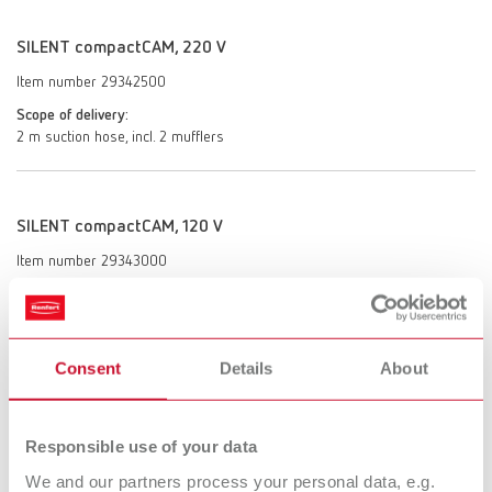
SILENT compactCAM, 220 V
Item number 29342500
Scope of delivery:
2 m suction hose, incl. 2 mufflers
SILENT compactCAM, 120 V
Item number 29343000
Scope of delivery:
2 m suction hose, incl. 2 mufflers
Consent
Details
About
SILENT compactCAM, 100 V
Item number 29343500
Responsible use of your data
Scope of delivery:
We and our partners process your personal data, e.g.