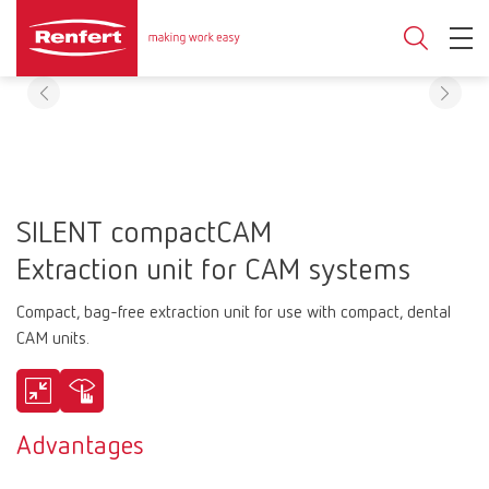
SILENT compactCAM
Extraction unit for CAM systems
Compact, bag-free extraction unit for use with compact, dental
CAM units.
Advantages