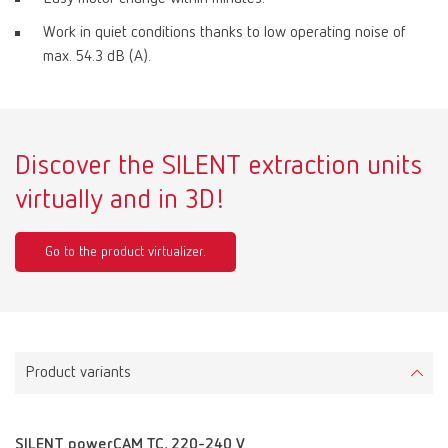
Work in quiet conditions thanks to low operating noise of
max. 54.3 dB (A).
Discover the SILENT extraction units
virtually and in 3D!
Go to the product virtualizer.
Product variants
SILENT powerCAM TC, 220-240 V