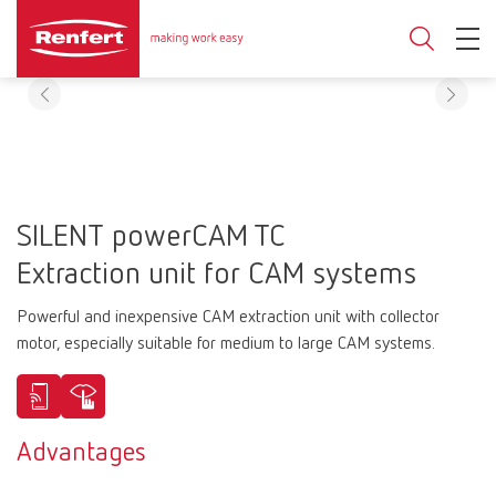
SILENT powerCAM TC
Extraction unit for CAM systems
Powerful and inexpensive CAM extraction unit with collector
motor, especially suitable for medium to large CAM systems.
Advantages