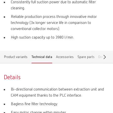
Consistently full suction power due to automatic filter
cleaning.
Reliable production process through innovative motor
technology (3x longer service life in comparison to
conventional collector motors).
High suction capacity up to 3980 l/min.
Product variants
Technical data
Accessories
Spare parts
Download
Details
Bi-directional communication between extraction unit and
CAM equipment thanks to the PLC interface.
Bagless fine filter technology.
Easy motor change within minutes.