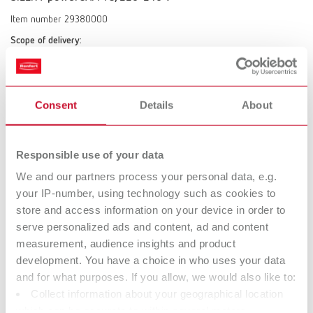
Item number 29380000
Scope of delivery:
SILENT powerCAM TC, Quick Start Guide, Suction hose 2 m incl. 2 end
mufflers
Consent
Details
About
SILENT powerCAM TC, 120 V
Item number 29381000
Responsible use of your data
Scope of delivery:
We and our partners process your personal data, e.g.
SILENT powerCAM TC, Quick Start Guide, suction hose 2 m incl. 2 end
your IP-number, using technology such as cookies to
mufflers
store and access information on your device in order to
serve personalized ads and content, ad and content
measurement, audience insights and product
Technical data
development. You have a choice in who uses your data
and for what purposes. If you allow, we would also like to:
SILENT powerCAM TC, 220-240 V
Collect information about your geographical location
which can be accurate to within several meters