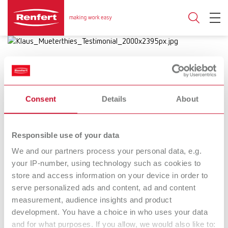
Consent
Details
About
17.10.2024
Bright spots in dental technique:
Responsible use of your data
Success stories
We and our partners process your personal data, e.g.
your IP-number, using technology such as cookies to
Renfert puts the spotlight on the
store and access information on your device in order to
serve personalized ads and content, ad and content
worklight with inspiring short films
measurement, audience insights and product
development. You have a choice in who uses your data
and for what purposes. If you allow, we would also like to:
Dental technique is as diverse as it is fascinating; it is a field