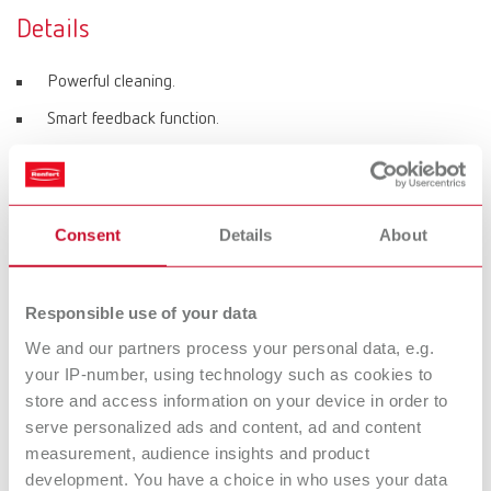
Details
Powerful cleaning.
Smart feedback function.
Ultrasonic frequency of 37 kHz.
Configurable threshold temperature.
Simple operation and clear menu guidance.
Consent
Details
About
Equipped with heating as standard.
Responsible use of your data
We and our partners process your personal data, e.g.
Product variants
your IP-number, using technology such as cookies to
store and access information on your device in order to
serve personalized ads and content, ad and content
Easyclean MD, 220-240 V
measurement, audience insights and product
Item number 18510000
development. You have a choice in who uses your data