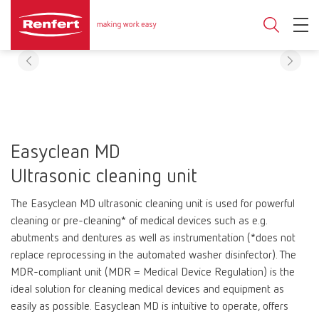
Easyclean MD
Ultrasonic cleaning unit
The Easyclean MD ultrasonic cleaning unit is used for powerful
cleaning or pre-cleaning* of medical devices such as e.g.
abutments and dentures as well as instrumentation (*does not
replace reprocessing in the automated washer disinfector). The
MDR-compliant unit (MDR = Medical Device Regulation) is the
ideal solution for cleaning medical devices and equipment as
easily as possible. Easyclean MD is intuitive to operate, offers