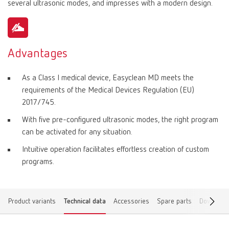
several ultrasonic modes, and impresses with a modern design.
Advantages
As a Class I medical device, Easyclean MD meets the
requirements of the Medical Devices Regulation (EU)
2017/745.
With five pre-configured ultrasonic modes, the right program
can be activated for any situation.
Intuitive operation facilitates effortless creation of custom
programs.
Product variants
Technical data
Accessories
Spare parts
Download