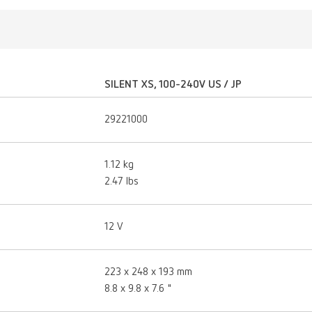
SILENT XS, 100-240V US / JP
29221000
1.12 kg
2.47 lbs
12 V
223 x 248 x 193 mm
8.8 x 9.8 x 7.6 "