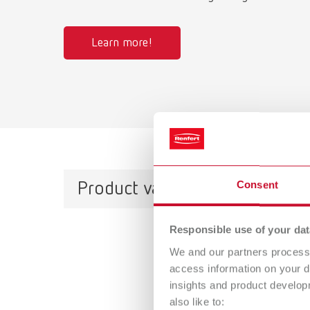
Learn more!
Consent
Product variants
Responsible use of your dat
SILE
We and our partners process 
access information on your d
Item n
insights and product develop
also like to:
Scope 