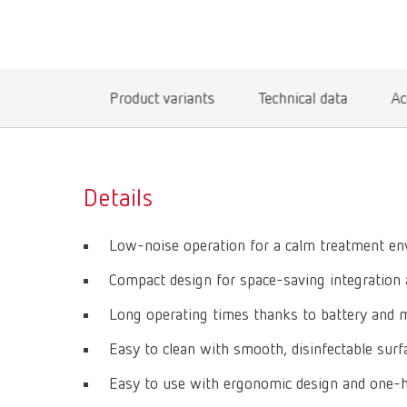
Product variants
Technical data
Ac
Details
Low-noise operation for a calm treatment e
Compact design for space-saving integration 
Long operating times thanks to battery and 
Easy to clean with smooth, disinfectable surfa
Easy to use with ergonomic design and one-