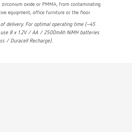
Russia
RU
as zirconium oxide or PMMA, from contaminating
tive equipment, office furniture or the floor.
Spain
ES
 of delivery. For optimal operating time (~45
Turkey
DE
 use 8 x 1.2V / AA / 2500mAh NiMH batteries
s / Duracell Recharge).
Turkey
EN
United Kingdom
EN
United States
EN
United States
ES