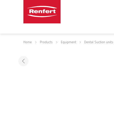
Home
Products
Equipment
Dental Suction units