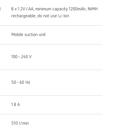
H
8 x 1.2V / AA, minimum capacity 1200mAh, NiMH
rechargeable, do not use Li-Ion
Mobile suction unit
100 - 240 V
50 - 60 Hz
1.8 A
510 l/min