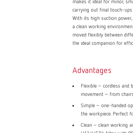
makes it ideal for minor, sm
carrying out final touch-ups
With its high suction power, 
a clean working environment.
moved flexibly between diffe
the ideal companion for effi
Advantages
Flexible – cordless an
movement – from chairsi
Simple – one-handed ope
the workpiece. Perfect fo
Clean – clean working ai