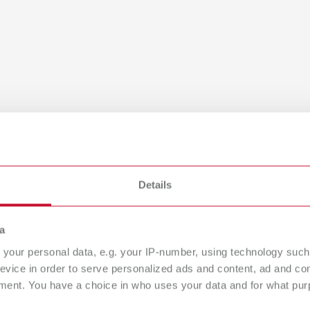
Details
a
NT XS, 100-240V
your personal data, e.g. your IP-number, using technology such
evice in order to serve personalized ads and content, ad and c
umber 29220000
ment. You have a choice in who uses your data and for what purp
of delivery: