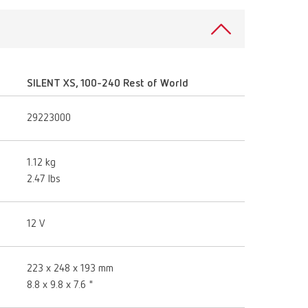
SILENT XS, 100-240 Rest of World
29223000
1.12 kg
2.47 lbs
12 V
223 x 248 x 193 mm
8.8 x 9.8 x 7.6 "