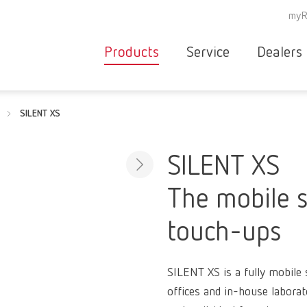
myR
Products
Service
Dealers
Equipment
Deale
SILENT XS
Service overvie
servic
Instruments
partne
Service
searc
Materials
SILENT XS
contact
New
The mobile s
Products
Workflow
guarantee
touch-ups
Products
for the
dental
SILENT XS is a fully mobile s
clinic
offices and in-house laborat