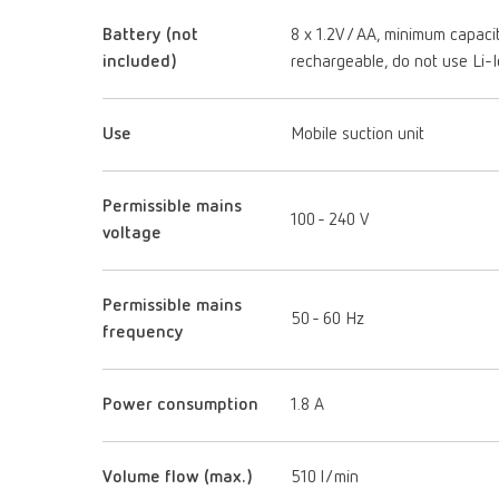
Battery (not
8 x 1.2V / AA, minimum capac
included)
rechargeable, do not use Li-
Use
Mobile suction unit
Permissible mains
100 - 240 V
voltage
Permissible mains
50 - 60 Hz
frequency
Power consumption
1.8 A
Volume flow (max.)
510 l/min