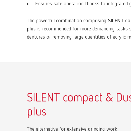
Ensures safe operation thanks to integrated g
The powerful combination comprising
SILENT c
plus
is recommended for more demanding tasks suc
dentures or removing large quantities of acrylic ma
SILENT compact & Du
plus
The alternative for extensive grinding work