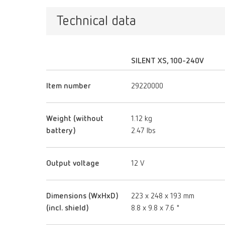
Technical data
SILENT XS, 100-240V
Item number
29220000
Weight (without
1.12 kg
battery)
2.47 lbs
Output voltage
12 V
Dimensions (WxHxD)
223 x 248 x 193 mm
(incl. shield)
8.8 x 9.8 x 7.6 "