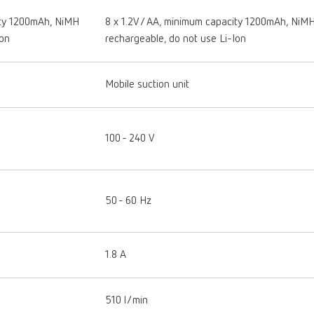
ity 1200mAh, NiMH
8 x 1.2V / AA, minimum capacity 1200mAh, NiM
Ion
rechargeable, do not use Li-Ion
Mobile suction unit
100 - 240 V
50 - 60 Hz
1.8 A
510 l/min