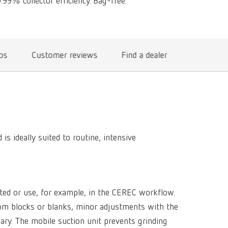
99% collector efficiency. Bag-free.
International
PT
International
RU
Italy
IT
eos
Customer reviews
Find a dealer
Japan
EN
Mexico
EN
Mexico
ES
 ideally suited to routine, intensive
NME
EN
Poland
DE
Poland
EN
ited or use, for example, in the CEREC workflow.
from blocks or blanks, minor adjustments with the
Portugal
PT
ary. The mobile suction unit prevents grinding