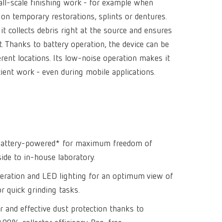
all-scale finishing work - for example when
Isolating a
designer
Canada
FR
Preheating
 on temporary restorations, splints or dentures.
SYMPRO
Dental Cle
Dynex Brill
it collects debris right at the source and ensures
Dental Mic
China
EN
Separating
SILENT XS
Crown and 
Visualizat
 Thanks to battery operation, the device can be
Waxes
France
FR
POWER ste
temp:ex
rent locations. Its low-noise operation makes it
Sprueing w
cient work - even during mobile applications.
Renfert Pol
Germany
DE
Basic eco
Dental Poli
Germany
EN
Dustex mas
International
DE
International
EN
d battery-powered* for maximum freedom of
de to in-house laboratory.
International
ES
ration and LED lighting for an optimum view of
International
FR
r quick grinding tasks.
International
IT
r and effective dust protection thanks to