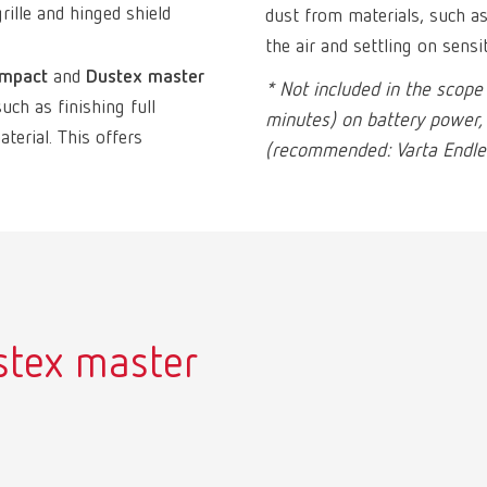
rille and hinged shield
dust from materials, such 
the air and settling on sensi
ompact
and
Dustex master
* Not included in the scope
h as finishing full
minutes) on battery power,
terial. This offers
(recommended: Varta Endles
stex master