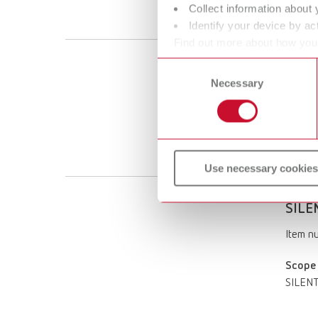
Collect information about 
SILENT 
Identify your device by act
Find out more about how your
or withdraw your consent any
Consent
SILEN
Necessary
Selection
Item n
Scope 
SILENT 
Use necessary cookies
SILEN
Item n
Scope 
SILENT 