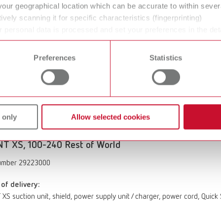
your geographical location which can be accurate to within seve
XS suction unit, shield, power supply unit / charger, power cord, Quick
ively scanning it for specific characteristics (fingerprinting)
 personal data is processed and set your preferences in the det
 time from the Cookie Declaration.
T XS, 100-240V US / JP
Preferences
Statistics
umber 29221000
of delivery:
XS suction unit, shield, power supply unit / charger, power cord, Quick
 only
Allow selected cookies
T XS, 100-240 Rest of World
umber 29223000
of delivery:
XS suction unit, shield, power supply unit / charger, power cord, Quick