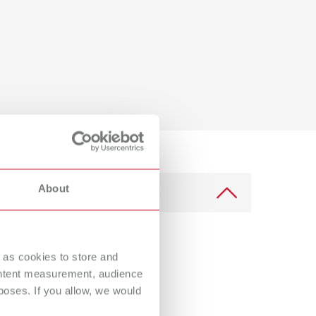
About
 as cookies to store and
ontent measurement, audience
oses. If you allow, we would