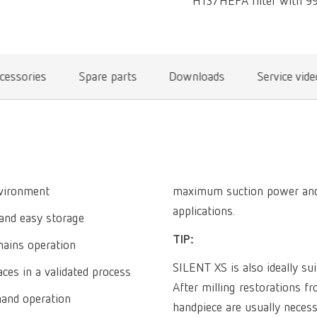
H13/HEPA filter with 99.
cessories
Spare parts
Downloads
Service vid
nvironment
maximum suction power and is
applications.
and easy storage
TIP:
mains operation
SILENT XS is also ideally su
ces in a validated process
After milling restorations 
hand operation
handpiece are usually necess