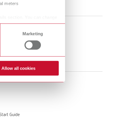
ral meters
 Start Guide
ails section. You can change
Marketing
 Start Guide
Allow all cookies
 Start Guide