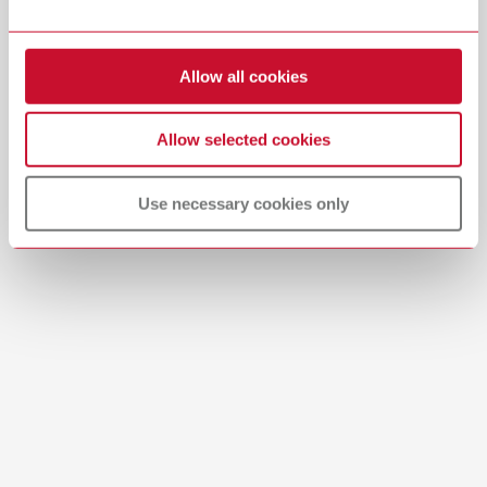
Item number 29284000
Download
View spare parts list
Allow all cookies
Allow selected cookies
Use necessary cookies only
Product navigator
SILENT Product Navigator | Offline PDF
PDF (780KB)
English (EN)
Download