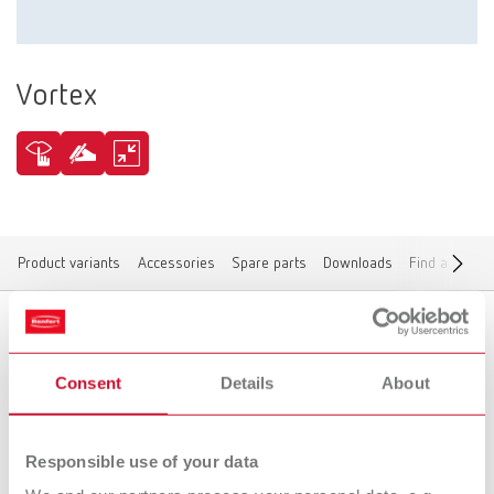
Vortex
Product variants
Accessories
Spare parts
Downloads
Find a dealer
Product variants
Consent
Details
About
Responsible use of your data
To the expired variants