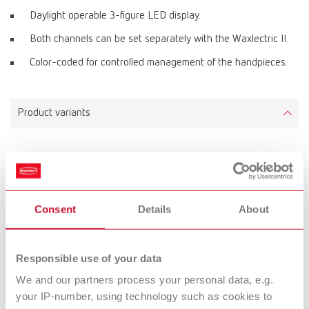
Daylight operable 3-figure LED display.
Both channels can be set separately with the Waxlectric II.
Color-coded for controlled management of the handpieces.
Product variants
Waxlectric II, 100-120 V
Item number 21571000
Scope of delivery:
Consent
Details
About
1 control unit, integrated holder for 2 handpieces and holder for 6 tips, 2
handpieces, 2 waxing-up tips No. 2155 0101 + 2155 0103, 1 mains unit
Responsible use of your data
We and our partners process your personal data, e.g.
Waxlectric II, 220-240 V
your IP-number, using technology such as cookies to