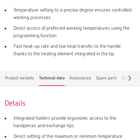
Temperature setting to a precise degree ensures controlled
working processes.
Direct access of preferred working temperatures using the
programming function.
Fast heat-up rate and low heat transfer to the handle
thanks to the heating element integrated in the tip.
Product variants
Technical data
Accessories
Spare parts
Download
Details
Integrated holders provide ergonomic access to the
handpieces and exchange tips.
Direct setting of the maximum or minimum temperature.