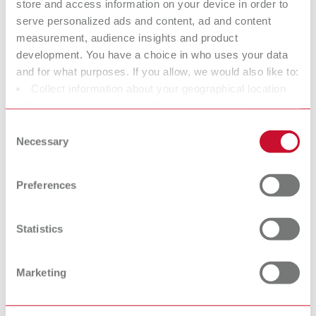
Item number 21570000
store and access information on your device in order to
serve personalized ads and content, ad and content
Scope of delivery:
measurement, audience insights and product
1 control unit, integrated holder for 2 handpieces and holder for 6 tips, 2
handpieces, 2 waxing-up tips No. 2155 0101 + 2155 0103, 1 mains unit
development. You have a choice in who uses your data
and for what purposes. If you allow, we would also like to:
Collect information about your geographical location
To the expired variants
which can be accurate to within several meters
Identify your device by actively scanning it for specific
Consent
characteristics (fingerprinting)
Necessary
Selection
Find out more about how your personal data is processed
Technical data
and set your preferences in the details section. You can
Preferences
change or withdraw your consent any time from the
Waxlectric II, 100-120 V
Cookie Declaration.
Statistics
Waxlectric II, 220-240 V
Marketing
Accessories