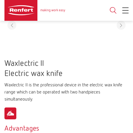
Waxlectric II
Electric wax knife
Waxlectric II is the professional device in the electric wax knife
range which can be operated with two handpieces
simultaneously.
Advantages