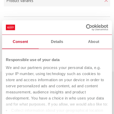
Product variants
To the expired variants
Consent
Details
About
Spare parts
Downloads
Responsible use of your data
SYMPRESS II 100 V 50/60 Hz JP
Item number 61003000
We and our partners process your personal data, e.g.
your IP-number, using technology such as cookies to
View spare parts list
store and access information on your device in order to
Countries
serve personalized ads and content, ad and content
measurement, audience insights and product
SYMPRESS II 120 V 60 Hz
Catalogue
Dealer type
development. You have a choice in who uses your data
All dealers
Item number 61001000
RENFERT_CATALOG_EN.PDF
and for what purposes. If you allow, we would also like to:
Collect information about your geographical location
PDF (29.53MB)
Dealer with webshop