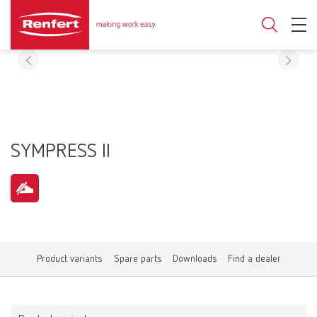
SYMPRESS II
Product variants
Spare parts
Downloads
Find a dealer