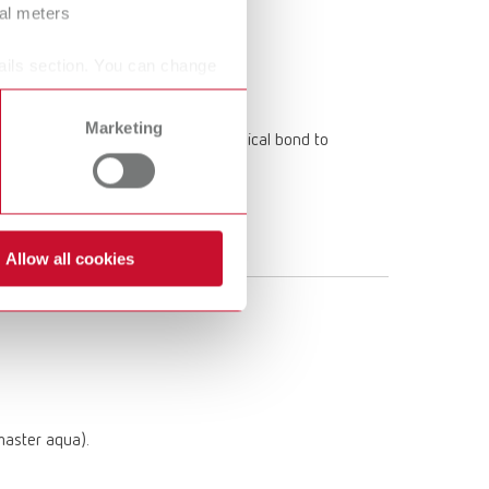
ral meters
ails section. You can change
Marketing
imum bond strength thanks to chemical bond to
Allow all cookies
:master aqua).