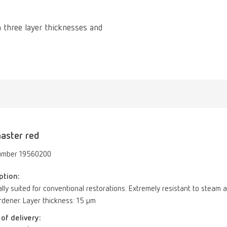
 three layer thicknesses and
aster red
umber 19560200
ption:
lly suited for conventional restorations. Extremely resistant to ste
dener. Layer thickness: 15 µm
of delivery: