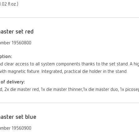
.02 fl.oz.)
aster set red
umber 19560800
ption:
d clear access to all system components thanks to the set stand. A hi
ith magnetic fixture. Integrated, practical die holder in the stand.
of delivery:
d, 2x die:master red, 1x die:master thinner,1x die:master duo, 1x picose
aster set blue
umber 19560900