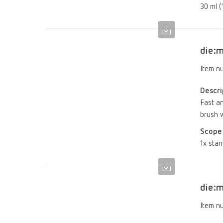
30 ml (1
die:m
Item n
Descri
Fast an
brush w
Scope 
1x stan
die:m
Item n