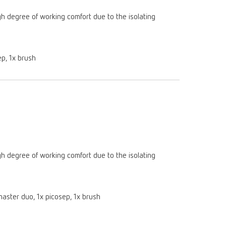
gh degree of working comfort due to the isolating
ep, 1x brush
gh degree of working comfort due to the isolating
:master duo, 1x picosep, 1x brush