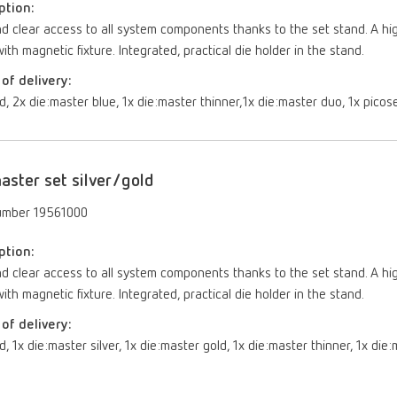
ption:
d clear access to all system components thanks to the set stand. A hi
ith magnetic fixture. Integrated, practical die holder in the stand.
of delivery:
d, 2x die:master blue, 1x die:master thinner,1x die:master duo, 1x picos
aster set silver/gold
umber 19561000
ption:
d clear access to all system components thanks to the set stand. A hi
ith magnetic fixture. Integrated, practical die holder in the stand.
of delivery:
d, 1x die:master silver, 1x die:master gold, 1x die:master thinner, 1x die