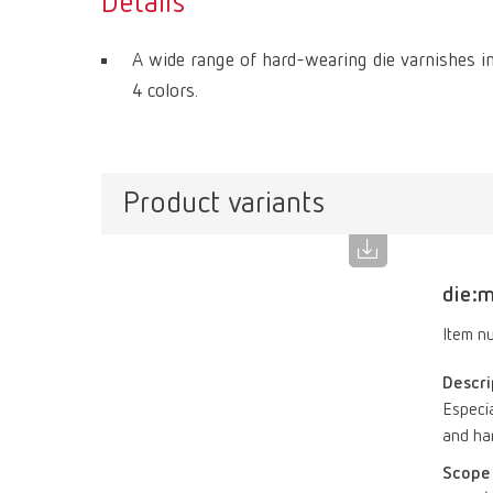
Details
A wide range of hard-wearing die varnishes in
4 colors.
Product variants
die:m
Item n
Descri
Especia
and har
Scope 