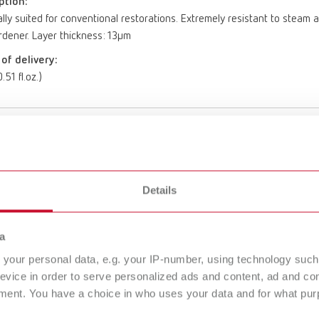
ption:
lly suited for conventional restorations. Extremely resistant to ste
dener. Layer thickness: 13µm
of delivery:
.51 fl.oz.)
aster gold
umber 19560500
Details
ption:
lly suited for conventional restorations. Extremely resistant to ste
dener. Layer thickness: 13µm
a
of delivery:
your personal data, e.g. your IP-number, using technology such
.51 fl.oz.)
evice in order to serve personalized ads and content, ad and c
ment. You have a choice in who uses your data and for what purp