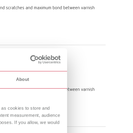
am and scratches and maximum bond between varnish
About
am and scratches and maximum bond between varnish
 as cookies to store and
ontent measurement, audience
oses. If you allow, we would