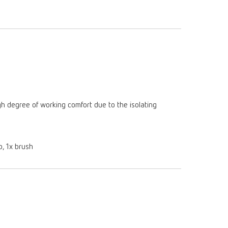
gh degree of working comfort due to the isolating
p, 1x brush