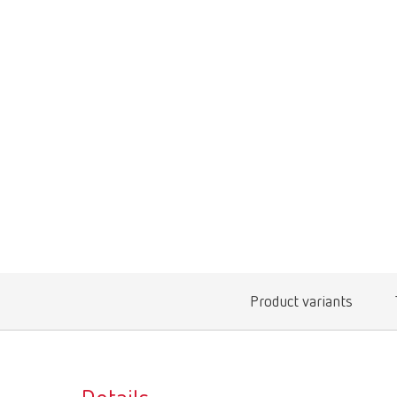
Product variants