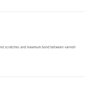
Russia
RU
Spain
ES
Turkey
DE
Turkey
EN
United Kingdom
EN
am and scratches and maximum bond between varnish
United States
EN
United States
ES