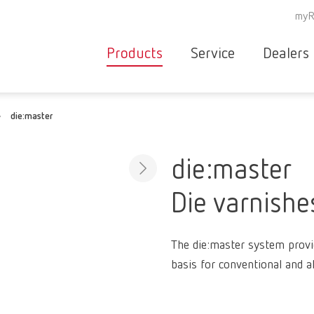
myR
Products
Service
Dealers
Equipment
Deale
die:master
Service overvie
servic
Instruments
partne
Service
searc
Materials
die:master
contact
New
Die varnishe
Products
Workflow
guarantee
Products
The die:master system provi
for the
basis for conventional and a
dental
clinic