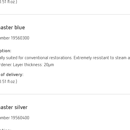
.51 fl.oz.)
aster blue
umber 19560300
ption:
lly suited for conventional restorations. Extremely resistant to ste
rdener. Layer thickness: 20µm
of delivery:
.51 fl.oz.)
aster silver
umber 19560400