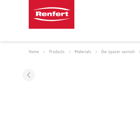
Home
Products
Materials
Die spacer varnish