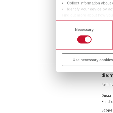
Collect information about 
die:m
Identify your device by act
Find out more about how your
Item n
or withdraw your consent any
Consent
Descri
Necessary
Selection
Stone 
die:mas
Scope 
15 ml (0
Use necessary cookies
die:m
Item n
Descri
For dil
Scope 