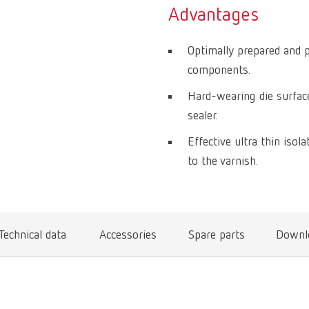
Advantages
Optimally prepared and 
components.
Hard-wearing die surface
sealer.
Effective ultra thin iso
to the varnish.
Technical data
Accessories
Spare parts
Downl