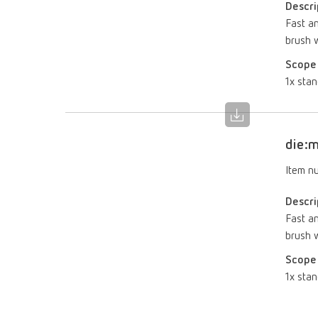
Descri
Fast an
brush w
Scope 
1x stan
die:m
Item n
Descri
Fast an
brush w
Scope 
1x stan