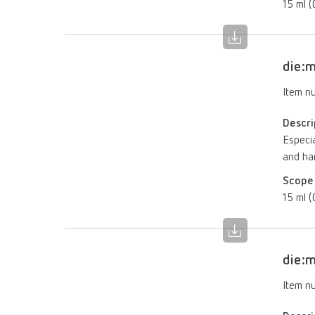
15 ml (0
die:m
Item n
Descri
Especia
and ha
Scope 
15 ml (0
die:m
Item n