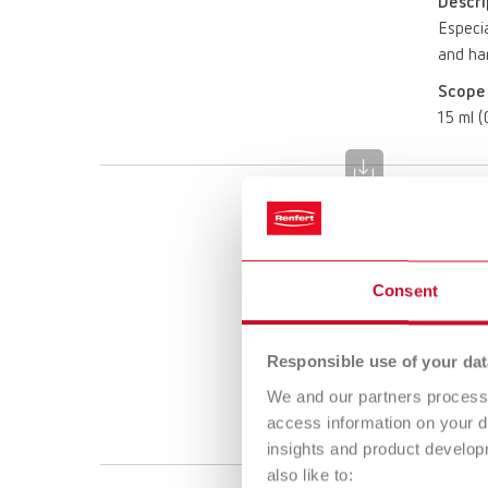
Descri
Especia
and har
Scope 
15 ml (0
die:m
Item n
Consent
Descri
Especia
and har
Responsible use of your dat
Scope 
We and our partners process 
15 ml (0
access information on your d
insights and product develop
also like to: