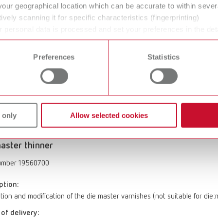
your geographical location which can be accurate to within seve
aster duo
ively scanning it for specific characteristics (fingerprinting)
 personal data is processed and set your preferences in the det
umber 19560600
 time from the Cookie Declaration.
ption:
Preferences
Statistics
hardener and sealant. In-depth hardness and high edge-strength. Max
ter die varnishes. Layer thickness: 0 µm
of delivery:
.51 fl.oz.)
 only
Allow selected cookies
aster thinner
umber 19560700
ption:
ution and modification of the die:master varnishes (not suitable for die
of delivery: