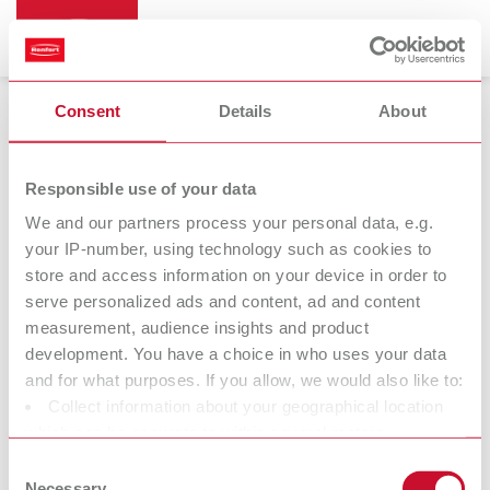
Consent
Details
About
Die spacer varnish
Responsible use of your data
We and our partners process your personal data, e.g.
your IP-number, using technology such as cookies to
die:master
store and access information on your device in order to
Die varnishes
serve personalized ads and content, ad and content
measurement, audience insights and product
development. You have a choice in who uses your data
At Renfert, we strive to make the dental technicians' and
and for what purposes. If you allow, we would also like to:
dentists' work easier and enable an ideal workflow. When
Collect information about your geographical location
developing our products, we always try to understand the
which can be accurate to within several meters
working methods and requirements within the laboratory and
Identify your device by actively scanning it for specific
Consent
practice. Our equipment and materials are developed in close
characteristics (fingerprinting)
Necessary