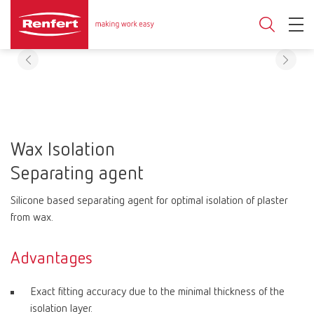
Wax Isolation
Separating agent
Silicone based separating agent for optimal isolation of plaster
from wax.
Advantages
Exact fitting accuracy due to the minimal thickness of the
isolation layer.