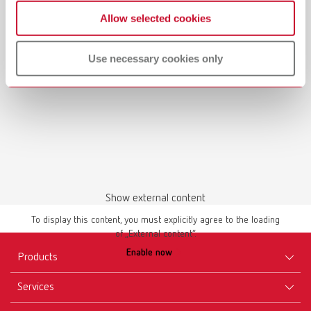
Waxing up | Manual | EN
Allow selected cookies
PDF (2.44MB)
Use necessary cookies only
English (EN)
Download
Show external content
To display this content, you must explicitly agree to the loading
of „External content“.
Manual / User guide
Enable now
Master models | Manual | EN
Products
PDF (4.56MB)
Services
Equipment