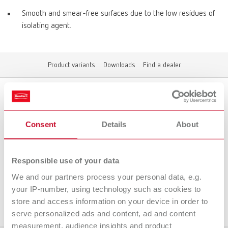
Smooth and smear-free surfaces due to the low residues of
isolating agent.
Product variants
Downloads
Find a dealer
Product variants
Consent
Details
About
Responsible use of your data
To the expired variants
We and our partners process your personal data, e.g.
your IP-number, using technology such as cookies to
Downloads
store and access information on your device in order to
serve personalized ads and content, ad and content
measurement, audience insights and product