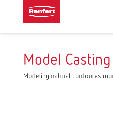
Model Casting
Modeling natural contoures mor