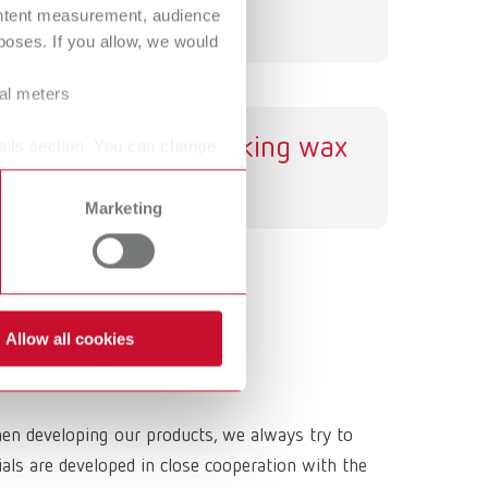
ontent measurement, audience
International
PT
oses. If you allow, we would
International
RU
ral meters
Italy
IT
GEO sticking wax
ails section. You can change
Japan
EN
Marketing
Mexico
EN
Mexico
ES
NME
EN
Allow all cookies
Poland
DE
Poland
EN
hen developing our products, we always try to
Portugal
PT
ls are developed in close cooperation with the