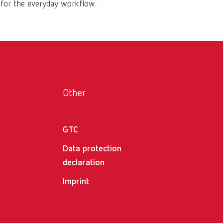
 for the everyday workflow.
Russia
RU
Spain
ES
Turkey
DE
Turkey
EN
United Kingdom
EN
Other
United States
EN
GTC
United States
ES
Data protection
declaration
Imprint