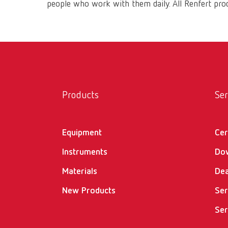
people who work with them daily. All Renfert prod
Products
Ser
Equipment
Cer
Instruments
Do
Materials
Dea
New Products
Ser
Ser