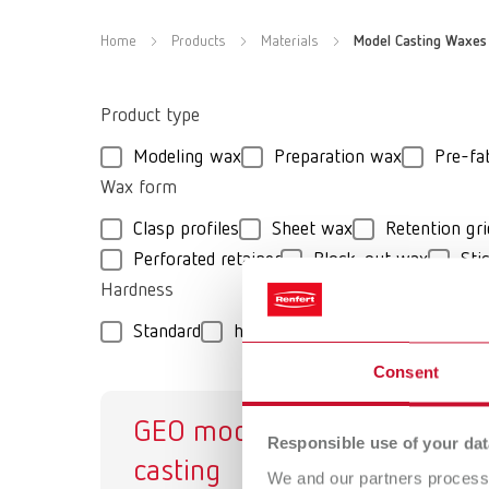
Home
Products
Materials
Model Casting Waxes
Product type
Modeling wax
Preparation wax
Pre-fa
Wax form
Clasp profiles
Sheet wax
Retention gri
Perforated retainer
Block-out wax
Sti
Hardness
Standard
hard
medium-hard
extra-
Consent
GEO model
GE
Responsible use of your dat
casting
Mo
We and our partners process 