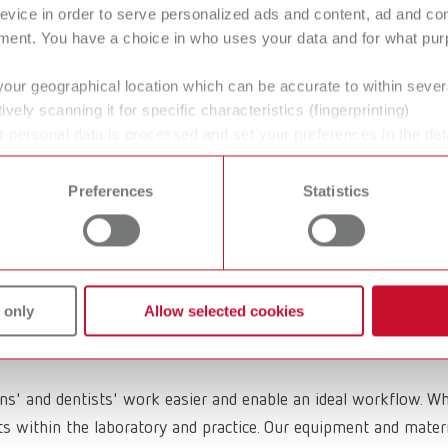
evice in order to serve personalized ads and content, ad and c
ment. You have a choice in who uses your data and for what purp
your geographical location which can be accurate to within seve
ively scanning it for specific characteristics (fingerprinting)
O Casting wax
GEO Block-out
 personal data is processed and set your preferences in the det
 time from the Cookie Declaration.
wax
Preferences
Statistics
 only
Allow selected cookies
ans' and dentists' work easier and enable an ideal workflow. W
within the laboratory and practice. Our equipment and materia