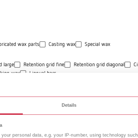
bricated wax parts
Casting wax
Special wax
d large
Retention grid fine
Retention grid diagonal
Ci
cking wax
Lingual bars
hard
Details
O Cast Model
GEO Casting-W
a
deling wax
your personal data, e.g. your IP-number, using technology such