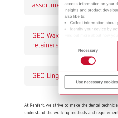
access information on your d
assortment
insights and product develop
also like to:
Collect information about 
Identify your device by act
GEO Wax
GE
Find out more about how your
or withdraw your consent any
retainers
Consent
Necessary
Selection
GEO Lingual bars
Use necessary cookies
At Renfert, we strive to make the dental technici
understand the working methods and requirements 