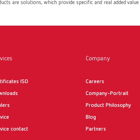
ucts are solutions, which provide specific and real added value
vices
Company
tificates ISO
Careers
wnloads
Company-Portrait
lers
Product Philosophy
vice
Blog
vice contact
Partners