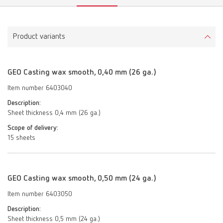
Product variants
GEO Casting wax smooth, 0,40 mm (26 ga.)
Item number 6403040
Description:
Sheet thickness 0,4 mm (26 ga.)
Scope of delivery:
15 sheets
GEO Casting wax smooth, 0,50 mm (24 ga.)
Item number 6403050
Description:
Sheet thickness 0,5 mm (24 ga.)