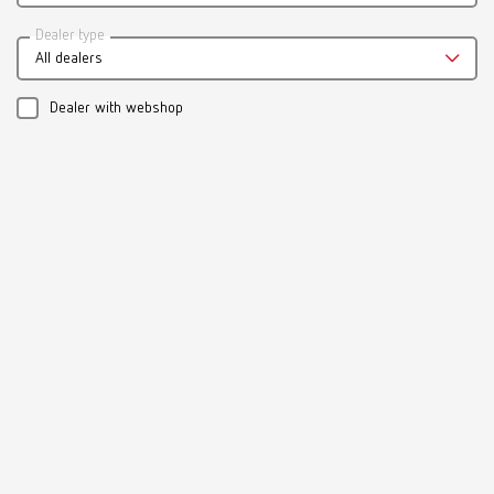
Catalogue
Dealer type
All dealers
RENFERT_CATALOG_EN.PDF
PDF (29.53MB)
Dealer with webshop
English (EN)
Download
Manual / User guide
Model casting technique | Manual | EN
PDF (3.1MB)