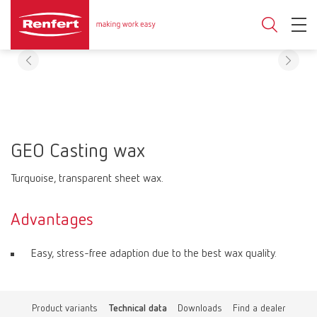
GEO Casting wax
Turquoise, transparent sheet wax.
Advantages
Easy, stress-free adaption due to the best wax quality.
Product variants
Technical data
Downloads
Find a dealer