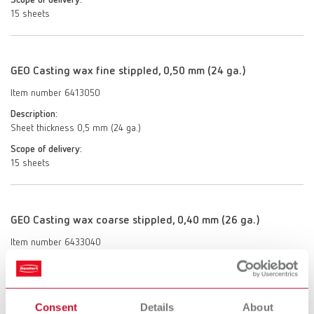
Scope of delivery:
15 sheets
GEO Casting wax fine stippled, 0,50 mm (24 ga.)
Item number 6413050
Description:
Sheet thickness 0,5 mm (24 ga.)
Scope of delivery:
15 sheets
GEO Casting wax coarse stippled, 0,40 mm (26 ga.)
Item number 6433040
Description:
Sheet thickness 0,4 mm (26 ga.)
Scope of delivery:
Consent
Details
About
15 sheets