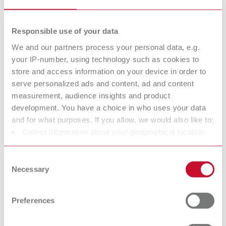
Responsible use of your data
GEO Casting wax coarse stippled, 0,50 mm (24 ga.)
We and our partners process your personal data, e.g.
Item number 6433050
your IP-number, using technology such as cookies to
store and access information on your device in order to
Description:
Sheet thickness 0,5 mm (24 ga.)
serve personalized ads and content, ad and content
measurement, audience insights and product
Scope of delivery:
15 sheets
development. You have a choice in who uses your data
and for what purposes. If you allow, we would also like to:
Collect information about your geographical location
which can be accurate to within several meters
GEO Casting wax veined, 0,40 mm (26 ga.)
Identify your device by actively scanning it for specific
Consent
Item number 6443040
characteristics (fingerprinting)
Necessary
Selection
Description:
Find out more about how your personal data is processed
Sheet thickness 0,4 mm (26 ga.)
and set your preferences in the details section. You can
Preferences
change or withdraw your consent any time from the
Scope of delivery:
15 sheets
Cookie Declaration.