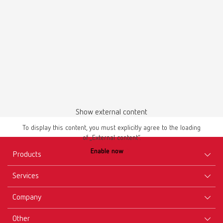
English (EN)
Download
Show external content
To display this content, you must explicitly agree to the loading
of „External content“.
Enable now
Products
Services
Equipment
Company
Instruments
Certificates ISO
Materials
Other
Downloads