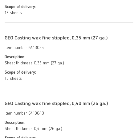
Scope of delivery:
15 sheets
GEO Casting wax fine stippled, 0,35 mm (27 ga.)
Item number 6413035
Description:
Sheet thickness 0,35 mm (27 ga.)
Scope of delivery:
15 sheets
GEO Casting wax fine stippled, 0,40 mm (26 ga.)
Item number 6413040
Description:
Sheet thickness 0,4 mm (26 ga.)