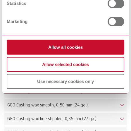
Statistics
GEO Casting wax veined, 0,50 mm (24 ga.)
Marketing
Item number 6443050
Description:
Sheet thickness 0,5 mm (24 ga.)
Allow all cookies
Scope of delivery:
15 sheets
Allow selected cookies
Technical data
Use necessary cookies only
GEO Casting wax smooth, 0,40 mm (26 ga.)
GEO Casting wax smooth, 0,50 mm (24 ga.)
GEO Casting wax fine stippled, 0,35 mm (27 ga.)