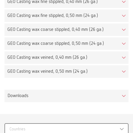
GEO Casting wax fine stippled, 0,40 mm (26 ga.)
GEO Casting wax fine stippled, 0,50 mm (24 ga.)
GEO Casting wax coarse stippled, 0,40 mm (26 ga.)
GEO Casting wax coarse stippled, 0,50 mm (24 ga.)
GEO Casting wax veined, 0,40 mm (26 ga.)
GEO Casting wax veined, 0,50 mm (24 ga.)
Downloads
Countries