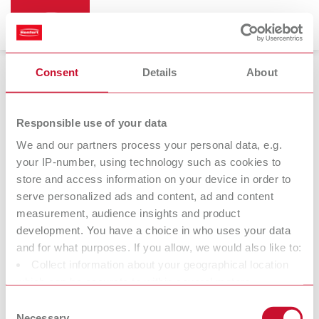
Consent
Details
About
Responsible use of your data
We and our partners process your personal data, e.g.
Returns for credit or exchange
your IP-number, using technology such as cookies to
store and access information on your device in order to
A customer has re-sent the purchase or you have a claim?
serve personalized ads and content, ad and content
Sometimes there are reasons why you wish to send the item
measurement, audience insights and product
back to Renfert.* Before sending the item, please inform us that
development. You have a choice in who uses your data
you are returning it to us. This enables speedy processing once
and for what purposes. If you allow, we would also like to:
we have received the item.
Collect information about your geographical location
which can be accurate to within several meters
* We charge a processing fee of 20% of the item value, but at
Identify your device by actively scanning it for specific
least 20 EUR. This fee is omitted in the case of justified
Consent
characteristics (fingerprinting)
Necessary
complaints.