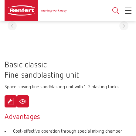
Basic classic
Fine sandblasting unit
Space-saving fine sandblasting unit with 1-2 blasting tanks.
Advantages
Cost-effective operation through special mixing chamber