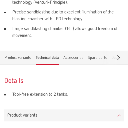
technology (Venturi-Principle).
Precise sandblasting due to excellent illumination of the
blasting chamber with LED technology
Large sandblasting chamber (14 l) allows good freedom of
movement.
Product variants
Technical data
Accessories
Spare parts
Download
Details
Tool-free extension to 2 tanks.
Product variants