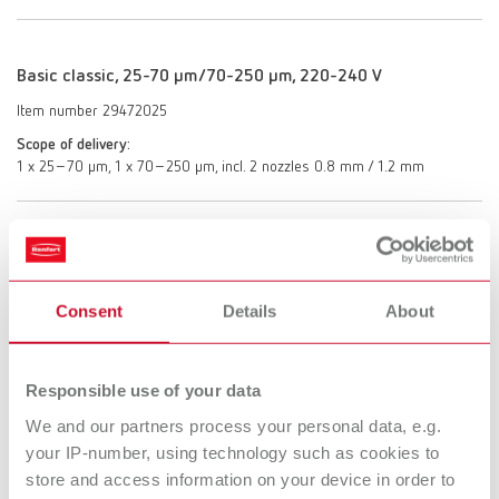
Basic classic, 25-70 µm/70-250 µm, 220-240 V
Item number 29472025
Scope of delivery:
1 x 25–70 µm, 1 x 70–250 µm, incl. 2 nozzles 0.8 mm / 1.2 mm
Basic classic, 70-250 µm/70-250 µm, 220-240 V
Item number 29472250
Consent
Details
About
Scope of delivery:
2 x 70–250 μm, incl. 2 nozzles 1.2 mm
Responsible use of your data
We and our partners process your personal data, e.g.
Basic classic, 25-70 µm/25-70 µm, 100-120 V
your IP-number, using technology such as cookies to
Item number 29474000
store and access information on your device in order to