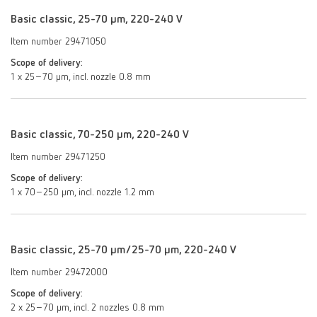
Basic classic, 25-70 µm, 220-240 V
Item number 29471050
Scope of delivery:
1 x 25–70 µm, incl. nozzle 0.8 mm
Basic classic, 70-250 µm, 220-240 V
Item number 29471250
Scope of delivery:
1 x 70–250 μm, incl. nozzle 1.2 mm
Basic classic, 25-70 µm/25-70 µm, 220-240 V
Item number 29472000
Scope of delivery:
2 x 25–70 μm, incl. 2 nozzles 0.8 mm