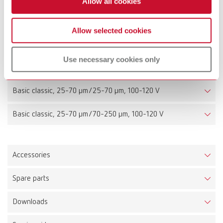
Allow all cookies
Basic classic, 25-70 µm/25-70 µm, 220-240 V
Allow selected cookies
Basic classic, 25-70 µm/70-250 µm, 220-240 V
Use necessary cookies only
Basic classic, 70-250 µm/70-250 µm, 220-240 V
Basic classic, 25-70 µm/25-70 µm, 100-120 V
Basic classic, 25-70 µm/70-250 µm, 100-120 V
Accessories
Spare parts
Downloads
Basic classic, 25-70 µm, 220-240 V
Item number 29471050