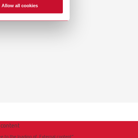
Russia
RU
Allow all cookies
Spain
ES
Turkey
DE
Turkey
EN
United Kingdom
EN
United States
EN
United States
ES
 content
ee to the loading of „External content“.