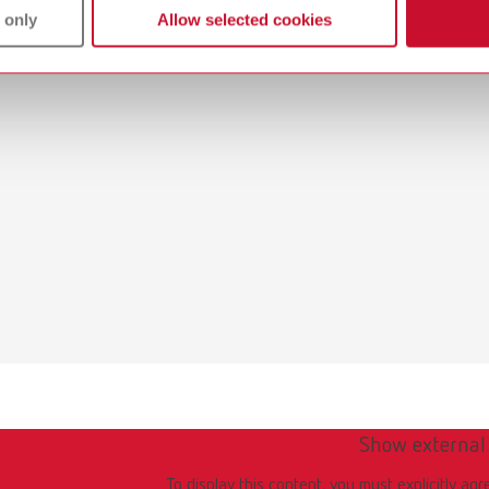
 only
Allow selected cookies
Show external
To display this content, you must explicitly agr