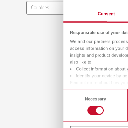
RENFER
Countries
PDF (29
Consent
Responsible use of your dat
We and our partners process 
access information on your d
insights and product develop
also like to:
Collect information about 
Identify your device by act
Find out more about how your
or withdraw your consent any
Consent
Necessary
Selection