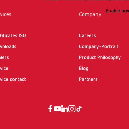
Enable no
vices
Company
tificates ISO
Careers
wnloads
Company-Portrait
lers
Product Philosophy
vice
Blog
vice contact
Partners