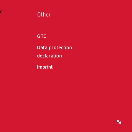
w
Other
GTC
Data protection
declaration
Imprint