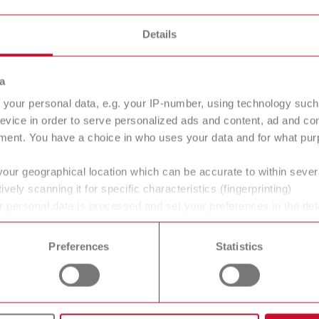
T_CATALOG_EN.PDF
All dealers
.53MB)
Details
a
your personal data, e.g. your IP-number, using technology such
evice in order to serve personalized ads and content, ad and c
ment. You have a choice in who uses your data and for what purp
your geographical location which can be accurate to within seve
ively scanning it for specific characteristics (fingerprinting)
 personal data is processed and set your preferences in the det
 time from the Cookie Declaration.
Preferences
Statistics