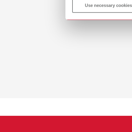
Use necessary cookies