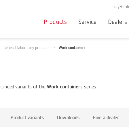
myRenf
Products
Service
Dealers
Equipment
Deale
General laboratory products
Work containers
Service overvie
servic
Instruments
partne
Service
searc
Materials
contact
New
Products
ntinued variants of the
Work containers
series
Workflow
guarantee
Products
for the
dental
Product variants
Downloads
Find a dealer
clinic