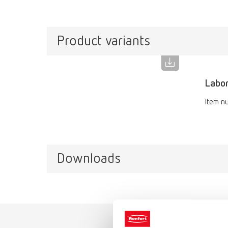
Product variants
Labor
Item n
Downloads
Catalo