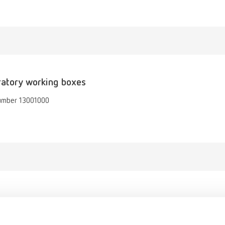
atory working boxes
umber 13001000
gue
English (EN)
Dealer type