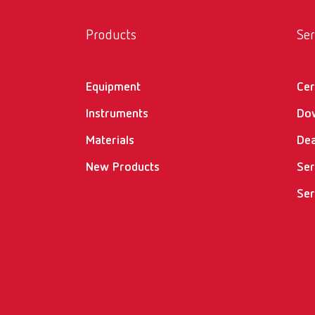
Products
Ser
Equipment
Cer
Instruments
Do
Materials
Dea
New Products
Ser
Ser