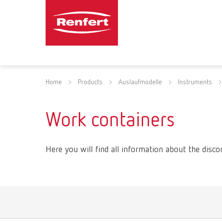
Home
Products
Auslaufmodelle
Instruments
Work containers
Here you will find all information about the disco