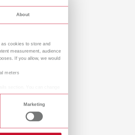
International
PT
Dealer with webshop
About
International
RU
Italy
IT
 as cookies to store and
Japan
EN
ontent measurement, audience
Mexico
EN
oses. If you allow, we would
Mexico
ES
ral meters
NME
EN
ails section. You can change
Poland
DE
Marketing
Poland
EN
Portugal
PT