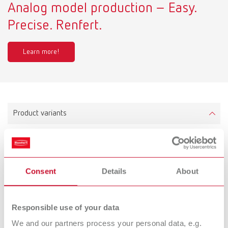
Analog model production – Easy.
Precise. Renfert.
Learn more!
Product variants
Twister venturi, 100-240 V (EU plug)
Item number 18270000
Consent
Details
About
Scope of delivery:
incl. 500 ml bowl and mixing paddle
Responsible use of your data
We and our partners process your personal data, e.g.