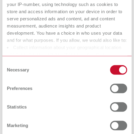
Twister venturi, 100-240 V (US plug)
your IP-number, using technology such as cookies to
store and access information on your device in order to
Item number 18271000
serve personalized ads and content, ad and content
Scope of delivery:
measurement, audience insights and product
incl. 500 ml bowl and mixing paddle
development. You have a choice in who uses your data
and for what purposes. If you allow, we would also like to:
Collect information about your geographical location
To the expired variants
which can be accurate to within several meters
Identify your device by actively scanning it for specific
Consent
characteristics (fingerprinting)
Necessary
Selection
Technical data
Find out more about how your personal data is processed
and set your preferences in the details section. You can
Preferences
Twister venturi, 100-240 V (EU plug)
change or withdraw your consent any time from the
Cookie Declaration.
Twister venturi, 100-240 V (US plug)
Statistics
Marketing
Accessories