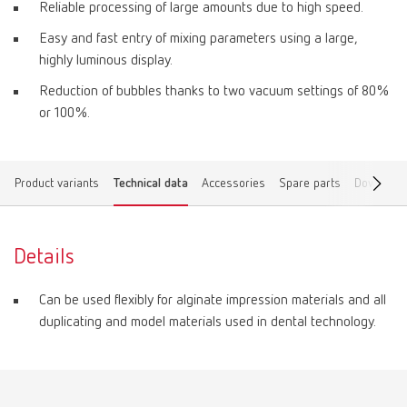
Reliable processing of large amounts due to high speed.
Easy and fast entry of mixing parameters using a large,
highly luminous display.
Reduction of bubbles thanks to two vacuum settings of 80%
or 100%.
Product variants
Technical data
Accessories
Spare parts
Download
Details
Can be used flexibly for alginate impression materials and all
duplicating and model materials used in dental technology.