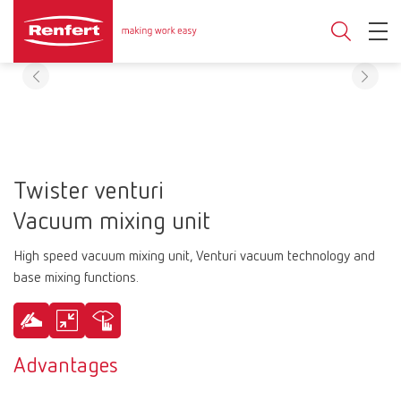
Twister venturi
Vacuum mixing unit
High speed vacuum mixing unit, Venturi vacuum technology and
base mixing functions.
Advantages