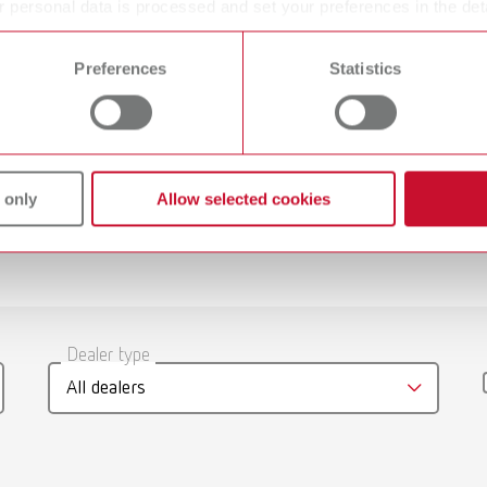
 personal data is processed and set your preferences in the det
Grinding discs
 time from the Cookie Declaration.
Preferences
Statistics
Diamond coated
 only
Allow selected cookies
gue
English (EN)
Dealer type
T_CATALOG_EN.PDF
All dealers
.53MB)