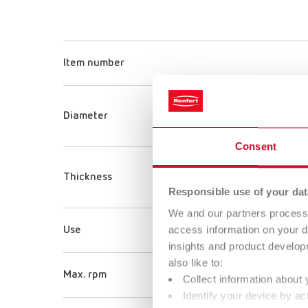
Item number
Diameter
Consent
Thickness
Responsible use of your dat
We and our partners process 
access information on your d
Use
insights and product develop
also like to:
Max. rpm
Collect information about 
Identify your device by act