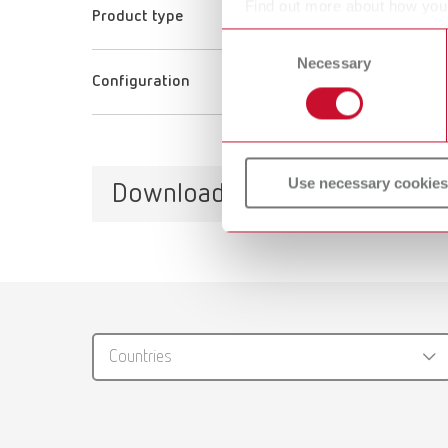
Find out more about how your
Product type
or withdraw your consent any
Consent
Necessary
Selection
Configuration
Use necessary cookies
Downloads
Catalo
RENFER
Countries
PDF (29