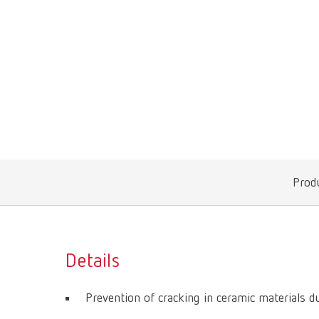
Produ
Details
Prevention of cracking in ceramic materials d