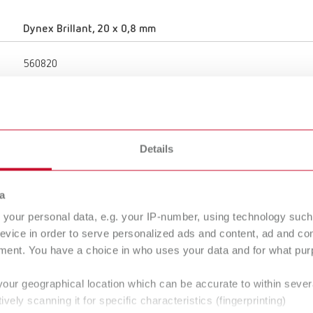
Dynex Brillant, 20 x 0,8 mm
560820
20 mm
0.79 "
Details
0.8 mm
0.03 "
a
your personal data, e.g. your IP-number, using technology such
evice in order to serve personalized ads and content, ad and c
Porcelain
ment. You have a choice in who uses your data and for what purp
50,000 rpm
your geographical location which can be accurate to within seve
ively scanning it for specific characteristics (fingerprinting)