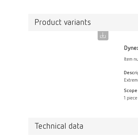
Product variants
Dynex
Item n
Descri
Extreme
Scope 
1 piece
Technical data