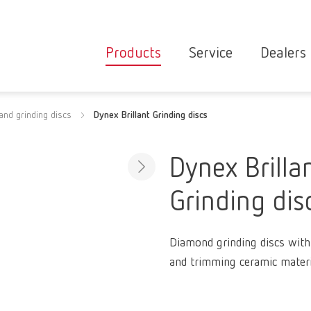
Products
Service
Dealers
Equipment
Deale
and grinding discs
Dynex Brillant Grinding discs
Service overvie
servic
Instruments
partne
Service
searc
Materials
Dynex Brilla
contact
New
Grinding dis
Products
Workflow
guarantee
Products
Diamond grinding discs with 
for the
and trimming ceramic material
dental
clinic