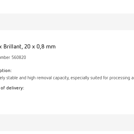
 Brillant, 20 x 0,8 mm
umber 560820
ption:
ly stable and high removal capacity, especially suited for processing and
of delivery: