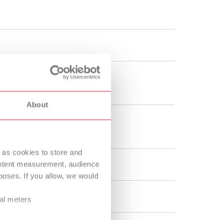
Russia
RU
Spain
ES
Turkey
DE
Turkey
EN
United Kingdom
EN
About
United States
EN
United States
ES
 as cookies to store and
ontent measurement, audience
oses. If you allow, we would
ral meters