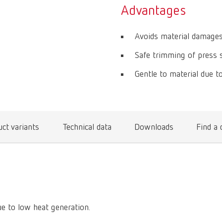
Advantages
Avoids material damages
Safe trimming of press s
Gentle to material due t
ct variants
Technical data
Downloads
Find a 
ue to low heat generation.