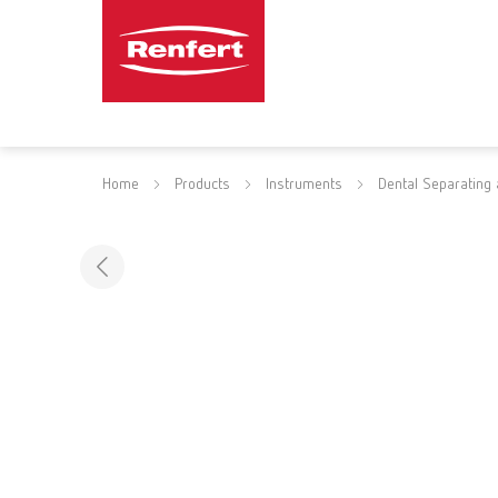
Home
Products
Instruments
Dental Separating 