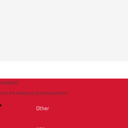
 content
ee to the loading of „External content“.
w
Other