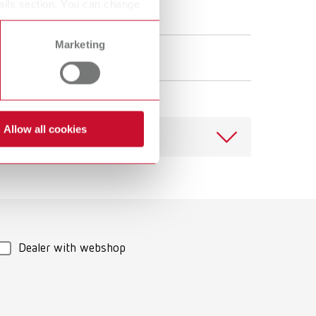
ails section. You can change
Marketing
Allow all cookies
Download
Dealer with webshop