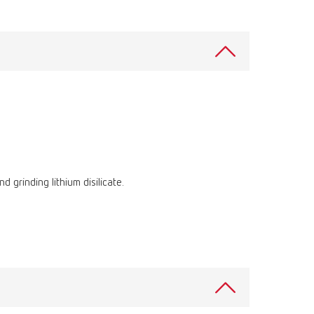
International
PT
International
RU
Italy
IT
Japan
EN
Mexico
EN
Mexico
ES
 grinding lithium disilicate.
NME
EN
Poland
DE
Poland
EN
Portugal
PT