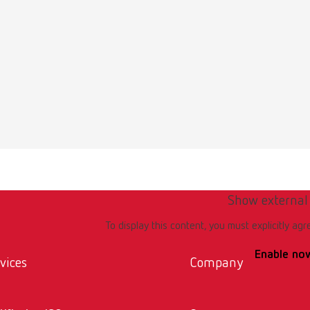
Show external
To display this content, you must explicitly agr
Enable no
vices
Company