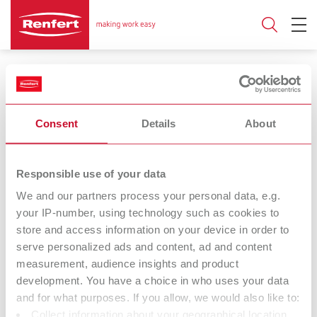
Wax dipping devices
Consent
Details
About
Number of pots
Responsible use of your data
3
1
We and our partners process your personal data, e.g.
your IP-number, using technology such as cookies to
store and access information on your device in order to
Vario E
hotty
serve personalized ads and content, ad and content
Wax warmer
Wax dipping pot
measurement, audience insights and product
development. You have a choice in who uses your data
and for what purposes. If you allow, we would also like to:
hotty LED
Waxprofi
Collect information about your geographical location