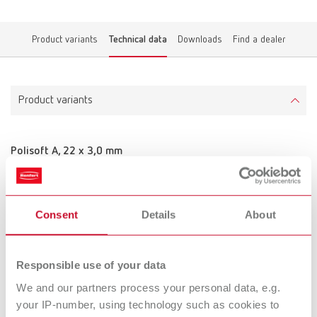
Product variants
Technical data
Downloads
Find a dealer
Product variants
Polisoft A, 22 x 3,0 mm
Item number 900000
Scope of delivery:
50 pieces
Consent
Details
About
Technical data
Responsible use of your data
We and our partners process your personal data, e.g.
Polisoft A, 22 x 3,0 mm
your IP-number, using technology such as cookies to