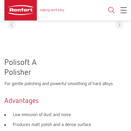
Polisoft A
Polisher
For gentle polishing and powerful smoothing of hard alloys.
Advantages
Low emission of dust and noise.
Produces matt polish and a dense surface.