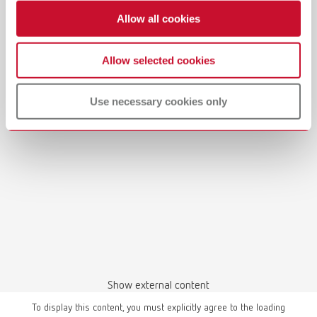
Allow all cookies
Allow selected cookies
Manual / User guide
Model casting technique | Manual | EN
Use necessary cookies only
PDF (3.1MB)
English (EN)
Download
Show external content
To display this content, you must explicitly agree to the loading