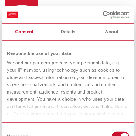
Consent
Details
About
Strengthening grid
Responsible use of your data
We and our partners process your personal data, e.g.
your IP-number, using technology such as cookies to
Mesh
store and access information on your device in order to
strengtheners /
serve personalized ads and content, ad and content
grids
measurement, audience insights and product
development. You have a choice in who uses your data
and for what purposes. If you allow, we would also like to:
Collect information about your geographical location
At Renfert, we strive to make the dental technicians' and
which can be accurate to within several meters
dentists' work easier and enable an ideal workflow. When
Identify your device by actively scanning it for specific
Consent
developing our products, we always try to understand the
characteristics (fingerprinting)