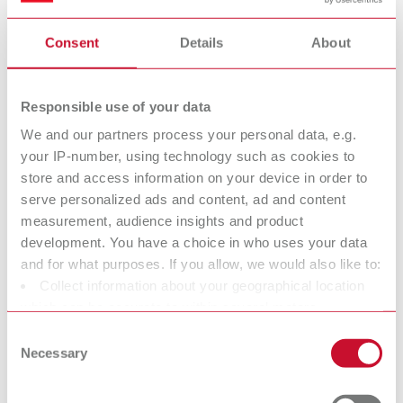
substances and covers the entire life cycle of a substance, from
production to disposal.
Consent
Details
About
Renfert is considered a “downstream user” within the meaning of
REACH. Therefore, Renfert is generally not subject to any
Responsible use of your data
registration obligation.
We and our partners process your personal data, e.g.
What are SVHC?
your IP-number, using technology such as cookies to
The abbreviation “SVHC” stands for Substances
store and access information on your device in order to
of Very High Concern.
serve personalized ads and content, ad and content
These substances are defined in the so‑called Candidate List of
measurement, audience insights and product
the REACH Regulation and include chemicals that are potentially
development. You have a choice in who uses your data
harmful to human health or the environment due to their
and for what purposes. If you allow, we would also like to:
properties.
Collect information about your geographical location
which can be accurate to within several meters
https://echa.europa.eu/information-on-chemicals/candidate-
Identify your device by actively scanning it for specific
list-substances-in-articles-table
Consent
characteristics (fingerprinting)
Necessary
Selection
If SVHC substances are present in products, a specific information
Find out more about how your personal data is processed
obligation within the supply chain applies according to Article 33
and set your preferences in the details section. You can