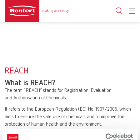
REACH
What is REACH?
The term “REACH” stands for Registration, Evaluation
and Authorisation of Chemicals.
It refers to the European Regulation (EC) No. 1907/2006, which
aims to ensure the safe use of chemicals and to improve the
protection of human health and the environment.
REACH affects all companies that manufacture or use chemical