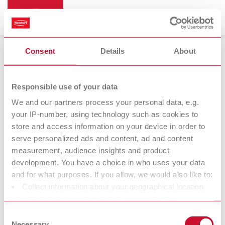
Consent
Details
About
Bi-Pin
Responsible use of your data
We and our partners process your personal data, e.g.
your IP-number, using technology such as cookies to
store and access information on your device in order to
serve personalized ads and content, ad and content
measurement, audience insights and product
development. You have a choice in who uses your data
and for what purposes. If you allow, we would also like to:
Collect information about your geographical location
Accessories
which can be accurate to within several meters
Identify your device by actively scanning it for specific
Consent
characteristics (fingerprinting)
Necessary