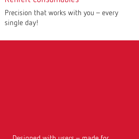
Canada
EN
Precision that works with you – every
single day!
Canada
FR
China
EN
France
FR
Germany
DE
Germany
EN
International
DE
International
EN
Designed with users – made for