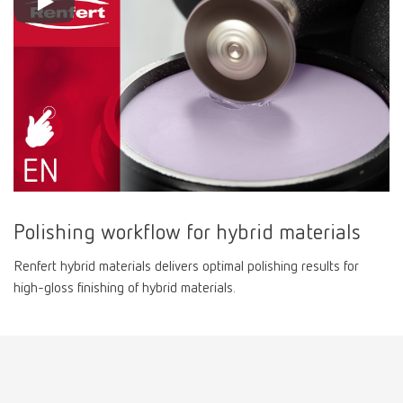
Polishing workflow for hybrid materials
Renfert hybrid materials delivers optimal polishing results for
high-gloss finishing of hybrid materials.