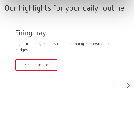
Our highlights for your daily routine
Firing tray
Firin
Light firing tray for individual positioning of crowns and
Firing pa
bridges.
quick and
firing an
crowns in
Find out more
can be f
of 1,500
Fin