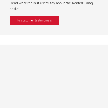
Turkey
DE
Read what the first users say about the Renfert Firing
paste!
Turkey
EN
To customer testimonials
United Kingdom
EN
United States
EN
United States
ES