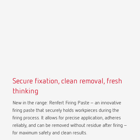
Mexico
ES
NME
EN
Poland
DE
Poland
EN
Secure fixation, clean removal, fresh
Portugal
PT
thinking
New in the range: Renfert Firing Paste – an innovative
Russia
RU
firing paste that securely holds workpieces during the
firing process. It allows for precise application, adheres
Spain
ES
reliably, and can be removed without residue after firing –
for maximum safety and clean results.