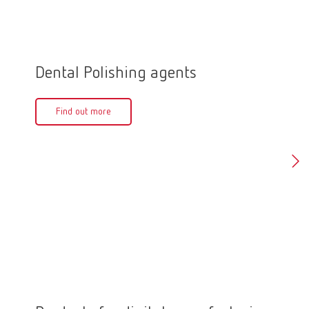
Dental Polishing agents
Polis
Find out more
Fin