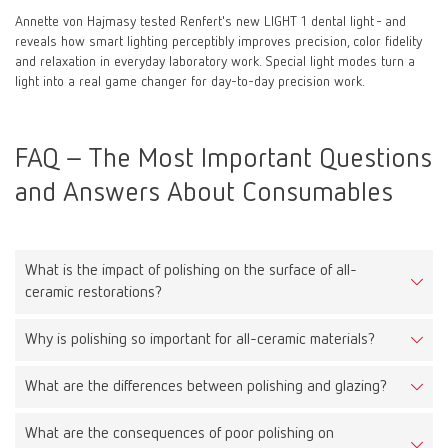
Annette von Hajmasy tested Renfert's new LIGHT 1 dental light - and
reveals how smart lighting perceptibly improves precision, color fidelity
and relaxation in everyday laboratory work. Special light modes turn a
light into a real game changer for day-to-day precision work.
FAQ – The Most Important Questions
and Answers About Consumables
What is the impact of polishing on the surface of all-
ceramic restorations?
Why is polishing so important for all-ceramic materials?
Proper polishing reduces surface roughness, leading to less
plaque accumulation, improved aesthetics, and reduced wear on
What are the differences between polishing and glazing?
Because all-ceramic materials are very hard, a rough surface can
opposing teeth.
cause significant wear on antagonists. A smooth surface protects
What are the consequences of poor polishing on
Polishing is a mechanical process that smooths the surface.
them and extends the lifespan of the restoration.