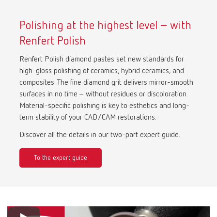
Polishing at the highest level – with
Renfert Polish
Renfert Polish diamond pastes set new standards for
high-gloss polishing of ceramics, hybrid ceramics, and
composites. The fine diamond grit delivers mirror-smooth
surfaces in no time – without residues or discoloration.
Material-specific polishing is key to esthetics and long-
term stability of your CAD/CAM restorations.
Discover all the details in our two-part expert guide.
To the expert guide