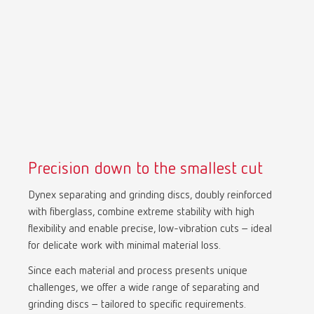
Precision down to the smallest cut
Dynex separating and grinding discs, doubly reinforced
with fiberglass, combine extreme stability with high
flexibility and enable precise, low-vibration cuts – ideal
for delicate work with minimal material loss.
Since each material and process presents unique
challenges, we offer a wide range of separating and
grinding discs – tailored to specific requirements.