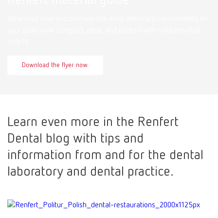
Download now and discover the most important consumables for
your daily work. Compact, clear, and packed with solutions that
truly fit.
Download the flyer now.
Learn even more in the Renfert
Dental blog with tips and
information from and for the dental
laboratory and dental practice.