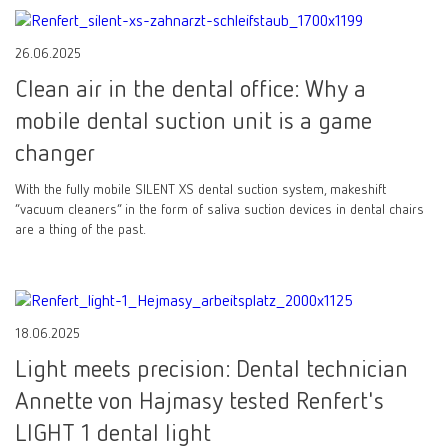
26.06.2025
Clean air in the dental office: Why a
mobile dental suction unit is a game
changer
With the fully mobile SILENT XS dental suction system, makeshift
“vacuum cleaners” in the form of saliva suction devices in dental chairs
are a thing of the past.
18.06.2025
Light meets precision: Dental technician
Annette von Hajmasy tested Renfert's
LIGHT 1 dental light