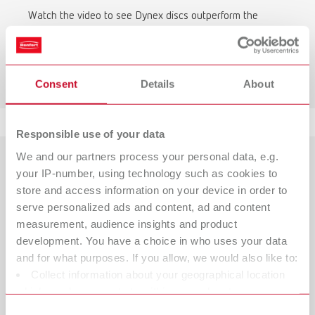
Watch the video to see Dynex discs outperform the
competition in terms of durability.
To the video comparison
Consent
Details
About
Responsible use of your data
We and our partners process your personal data, e.g.
your IP-number, using technology such as cookies to
store and access information on your device in order to
serve personalized ads and content, ad and content
measurement, audience insights and product
development. You have a choice in who uses your data
and for what purposes. If you allow, we would also like to:
Collect information about your geographical location
which can be accurate to within several meters
Identify your device by actively scanning it for specific
Consent