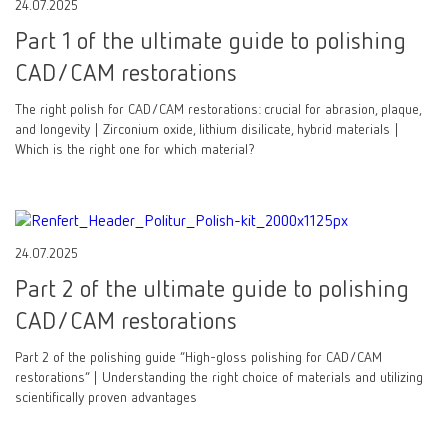
24.07.2025
Part 1 of the ultimate guide to polishing
CAD/CAM restorations
The right polish for CAD/CAM restorations: crucial for abrasion, plaque,
and longevity | Zirconium oxide, lithium disilicate, hybrid materials |
Which is the right one for which material?
24.07.2025
Part 2 of the ultimate guide to polishing
CAD/CAM restorations
Part 2 of the polishing guide “High-gloss polishing for CAD/CAM
restorations” | Understanding the right choice of materials and utilizing
scientifically proven advantages