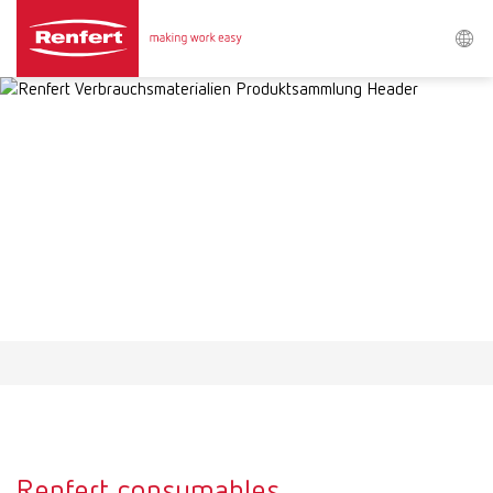
Search
Asia-Pacific
EN
Austria
DE
Austria
EN
Brazil
EN
Brazil
ES
Brazil
PT
Renfert consumables