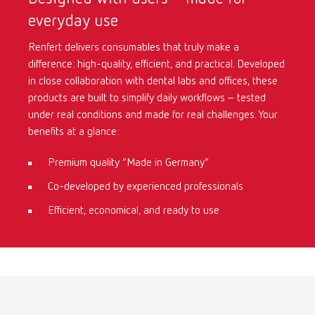
everyday use
International
ES
Renfert delivers consumables that truly make a
difference: high-quality, efficient, and practical. Developed
International
FR
in close collaboration with dental labs and offices, these
products are built to simplify daily workflows – tested
International
IT
under real conditions and made for real challenges. Your
benefits at a glance:
International
PT
Premium quality “Made in Germany”
Co-developed by experienced professionals
International
RU
Efficient, economical, and ready to use
Italy
IT
Japan
EN
Mexico
EN