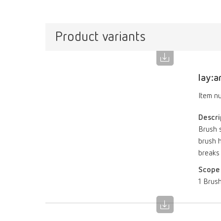
Product variants
lay:a
Item n
Descri
Brush s
brush h
breaks
Scope 
1 Brush