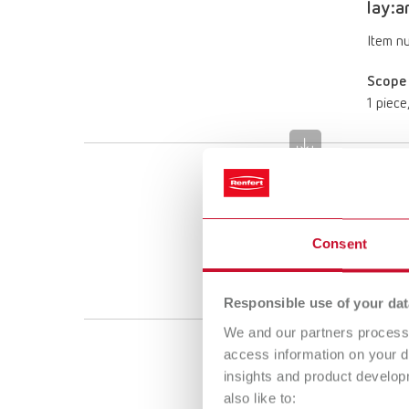
lay:a
Item n
Scope 
1 piece
lay:a
Item n
Consent
Scope 
1 piece
Responsible use of your dat
We and our partners process 
access information on your d
lay:ar
insights and product develop
Item n
also like to: