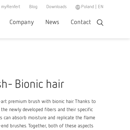
myRenfert
Blog
Downloads
Poland | EN
Company
News
Contact
Search
r and
Careers
Renfert
Company-
Contact &
Product
Se
Asia-Pacific
EN
w
e
specialist
Portrait
Support
Philosop
co
r
partner
Austria
DE
Partners
Repair/Maintenance
Instruction
h
3D filament
manuals /
Austria
EN
spare parts
Dental Ste
Ceramic br
h- Bionic hair
Brazil
EN
REACH
WEEE
Dental San
Hand / Mea
3D filament
instrument
Brazil
ES
Mixing uni
e-art premium brush with bionic hair. Thanks to
Polishers
Dental Mod
Dental Tri
SIMPLEX 2
the newly developed fibers and their specific
Brazil
PT
Super
es can absorb moisture and replicate the flame
Pin drilling
Firing past
Magnifiers
Canada
EN
glue/Seal
h-end brushes. Together, both of these aspects
Wax dippin
SIMPLEX m