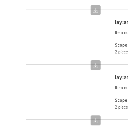
lay:a
Item n
Scope 
2 piece
lay:a
Item n
Scope 
2 piece