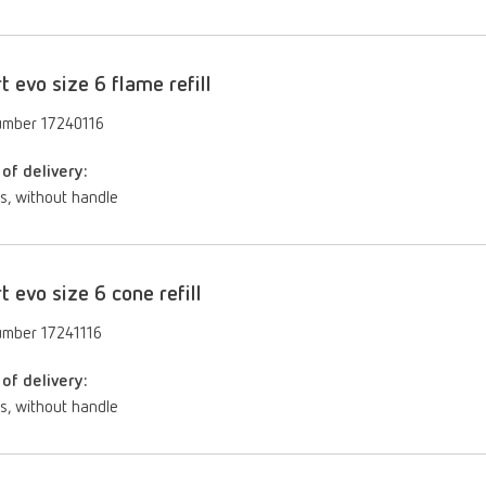
rt evo size 6 flame refill
umber 17240116
of delivery:
s, without handle
rt evo size 6 cone refill
umber 17241116
of delivery:
s, without handle