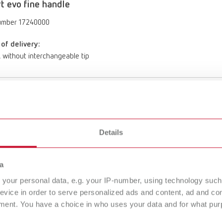
rt evo fine handle
umber 17240000
of delivery:
, without interchangeable tip
rt evo standard handle
umber 17240001
Details
of delivery:
, without interchangeable tip
a
your personal data, e.g. your IP-number, using technology such
evice in order to serve personalized ads and content, ad and c
t evo size 2 refill
ment. You have a choice in who uses your data and for what purp
umber 17240012