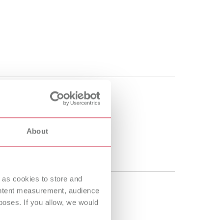
About
 as cookies to store and
ontent measurement, audience
oses. If you allow, we would