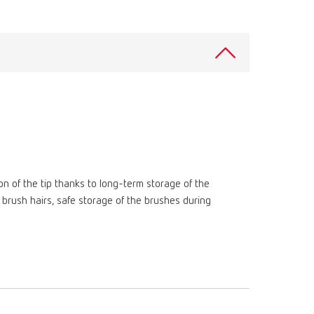
Russia
RU
Spain
ES
Turkey
DE
Turkey
EN
United Kingdom
EN
United States
EN
ion of the tip thanks to long-term storage of the
United States
ES
brush hairs, safe storage of the brushes during