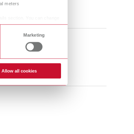
ral meters
ails section. You can change
Marketing
Allow all cookies