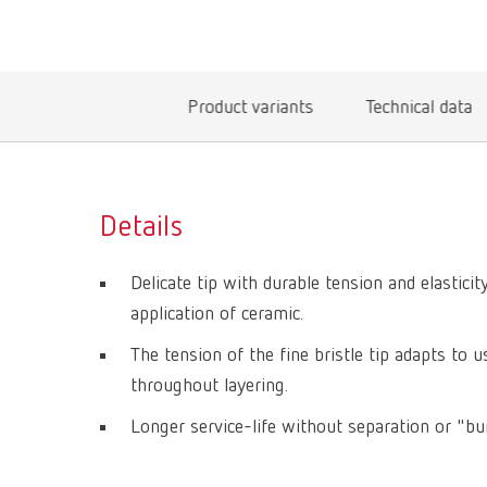
Product variants
Technical data
Details
Delicate tip with durable tension and elastici
application of ceramic.
The tension of the fine bristle tip adapts to 
throughout layering.
Longer service-life without separation or "bun