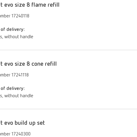
rt evo size 8 flame refill
umber 17240118
of delivery:
s, without handle
rt evo size 8 cone refill
umber 17241118
of delivery:
s, without handle
rt evo build up set
umber 17240300