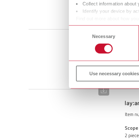
Collect information about 
Scope 
Identify your device by act
2 piece
Find out more about how your
or withdraw your consent any
Consent
Necessary
Selection
lay:a
Item n
Scope 
Use necessary cookies
2 piece
lay:a
Item n
Scope 
2 piece