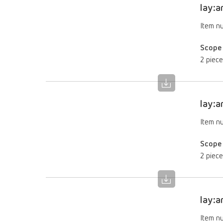
lay:a
Item n
Scope 
2 piece
lay:a
Item n
Scope 
2 piece
lay:a
Item n