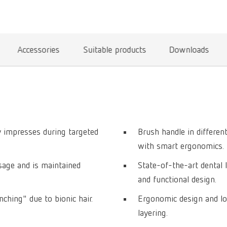
Accessories
Suitable products
Downloads
ty impresses during targeted
Brush handle in differe
with smart ergonomics.
usage and is maintained
State-of-the-art dental 
and functional design.
ching" due to bionic hair.
Ergonomic design and lo
layering.