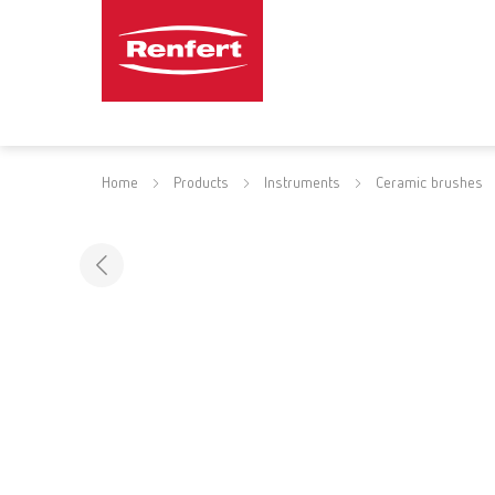
Home
Products
Instruments
Ceramic brushes