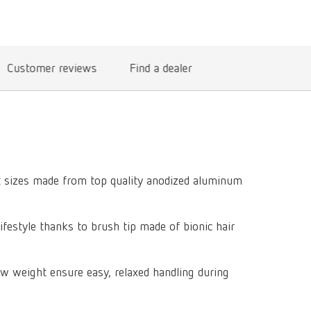
International
PT
International
RU
Customer reviews
Find a dealer
Italy
IT
Japan
EN
Mexico
EN
Mexico
ES
nt sizes made from top quality anodized aluminum
NME
EN
Poland
DE
lifestyle thanks to brush tip made of bionic hair
Poland
EN
w weight ensure easy, relaxed handling during
Portugal
PT