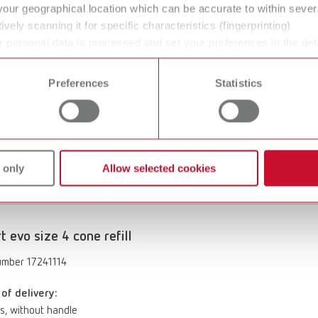
your geographical location which can be accurate to within seve
of delivery:
ively scanning it for specific characteristics (fingerprinting)
s, without handle
 personal data is processed and set your preferences in the det
 time from the Cookie Declaration.
Preferences
Statistics
rt evo size 4 flame refill
umber 17240114
of delivery:
 only
Allow selected cookies
s, without handle
rt evo size 4 cone refill
umber 17241114
of delivery:
s, without handle