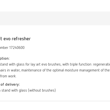
rt evo refresher
umber 17240600
ption:
tand with glass for lay:art evo brushes, with triple function: regenerat
airs in water, maintenance of the optimal moisture management of the 
 from work.
of delivery:
 stand with glass (without brushes)