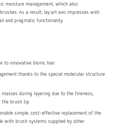
tic moisture management, which also
Isolating a
designer
Canada
FR
Preheating
 brushes. As a result, lay:art evo impresses with
SYMPRO
Dental Cle
Dynex Brill
Dental Mic
China
EN
ail and pragmatic functionality.
Separating
SILENT XS
Crown and 
Visualizat
Waxes
France
FR
POWER ste
temp:ex
Sprueing w
Renfert Pol
Germany
DE
Basic eco
Dental Poli
Germany
EN
Dustex mas
 to innovative bionic hair.
International
DE
ement thanks to the special molecular structure
International
EN
c masses during layering due to the fineness,
International
ES
f the brush tip.
International
FR
s enable simple, cost-effective replacement of the
ble with brush systems supplied by other
International
IT