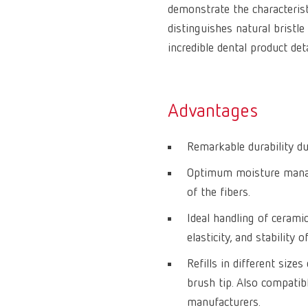
demonstrate the characteris
distinguishes natural bristle
incredible dental product det
Advantages
Remarkable durability due
Optimum moisture manag
of the fibers.
Ideal handling of cerami
elasticity, and stability o
Refills in different size
brush tip. Also compati
manufacturers.