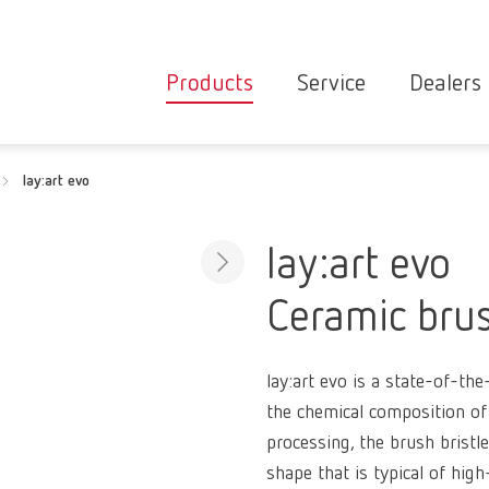
Products
Service
Dealers
Equipment
Deale
lay:art evo
Service overvie
servic
Instruments
partne
Service
searc
Materials
lay:art evo
contact
New
Ceramic brus
Products
Workflow
guarantee
Products
lay:art evo is a state-of-th
for the
the chemical composition of 
dental
processing, the brush bristl
clinic
shape that is typical of hig