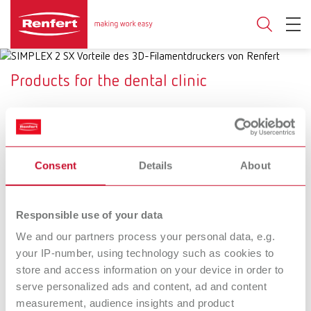
Products for the dental clinic
SYMPRO
SIMPLEX 2 SX
Consent
Details
About
Cleaning system for
Dental 3D filament printing
removable dental restorations
system
Responsible use of your data
SILENT XS
Basic prebonder
We and our partners process your personal data, e.g.
your IP-number, using technology such as cookies to
The mobile suction unit for
Fine sandblasting unit with an
store and access information on your device in order to
precise touch-ups
additional function for surface
conditioning of restorations
serve personalized ads and content, ad and content
prior to adhesive cementation
measurement, audience insights and product