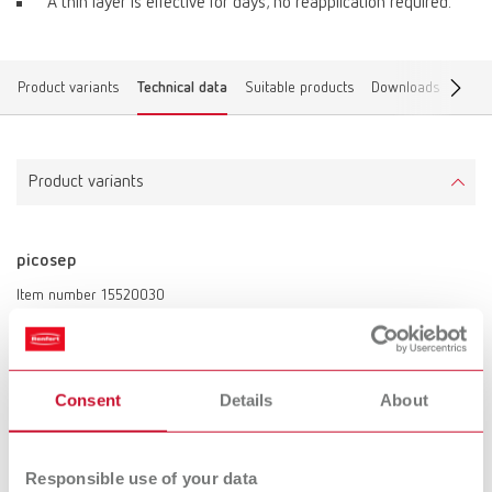
A thin layer is effective for days; no reapplication required.
Product variants
Technical data
Suitable products
Downloads
Find 
Product variants
picosep
Item number 15520030
Description:
Solvent-free, silicone-based plaster against wax isolation.
Scope of delivery:
Consent
Details
About
30 ml (1.02 fl.oz.)
Responsible use of your data
Technical data