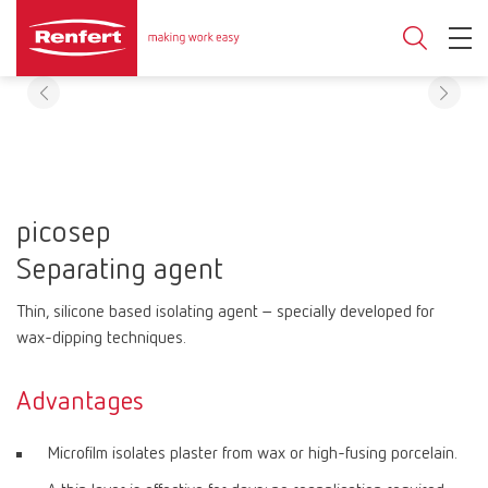
picosep
Separating agent
Thin, silicone based isolating agent – specially developed for
wax-dipping techniques.
Advantages
Microfilm isolates plaster from wax or high-fusing porcelain.