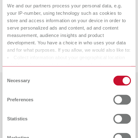
We and our partners process your personal data, e.g.
your IP-number, using technology such as cookies to
picosep
store and access information on your device in order to
serve personalized ads and content, ad and content
measurement, audience insights and product
Suitable products
development. You have a choice in who uses your data
and for what purposes. If you allow, we would also like to:
Downloads
Collect information about your geographical location
die:master red
which can be accurate to within several meters
Item number 19560200
Identify your device by actively scanning it for specific
Consent
characteristics (fingerprinting)
Necessary
Description:
Selection
Especially suited for conventional restorations. Extremely resistant to
Find out more about how your personal data is processed
Countries
steam and scratches and maximum bond between varnish and
and set your preferences in the details section. You can
hardener. Layer thickness: 15 µm
Preferences
change or withdraw your consent any time from the
Catalogue
Dealer type
Scope of delivery:
All dealers
Cookie Declaration.
RENFERT_CATALOG_EN.PDF
15 ml (0.51 fl.oz.)
Statistics
PDF (29.53MB)
Dealer with webshop
English (EN)
Marketing