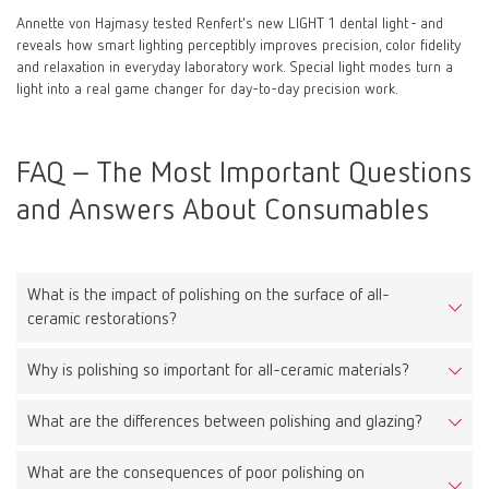
Annette von Hajmasy tested Renfert's new LIGHT 1 dental light - and
reveals how smart lighting perceptibly improves precision, color fidelity
and relaxation in everyday laboratory work. Special light modes turn a
light into a real game changer for day-to-day precision work.
FAQ – The Most Important Questions
and Answers About Consumables
What is the impact of polishing on the surface of all-
ceramic restorations?
Why is polishing so important for all-ceramic materials?
Proper polishing reduces surface roughness, leading to less
plaque accumulation, improved aesthetics, and reduced wear on
What are the differences between polishing and glazing?
Because all-ceramic materials are very hard, a rough surface can
opposing teeth.
cause significant wear on antagonists. A smooth surface protects
What are the consequences of poor polishing on
Polishing is a mechanical process that smooths the surface.
them and extends the lifespan of the restoration.