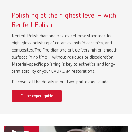
Polishing at the highest level – with
Renfert Polish
Renfert Polish diamond pastes set new standards for
high-gloss polishing of ceramics, hybrid ceramics, and
composites. The fine diamond grit delivers mirror-smooth
surfaces in no time – without residues or discoloration.
Material-specific polishing is key to esthetics and long-
term stability of your CAD/CAM restorations.
Discover all the details in our two-part expert guide.
To the expert guide