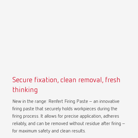
Mexico
ES
NME
EN
Poland
DE
Poland
EN
Secure fixation, clean removal, fresh
Portugal
PT
thinking
New in the range: Renfert Firing Paste – an innovative
Russia
RU
firing paste that securely holds workpieces during the
firing process. It allows for precise application, adheres
Spain
ES
reliably, and can be removed without residue after firing –
for maximum safety and clean results.