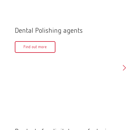
Dental Polishing agents
Polis
Find out more
Fin