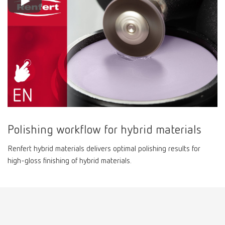
Polishing workflow for hybrid materials
Renfert hybrid materials delivers optimal polishing results for
high-gloss finishing of hybrid materials.