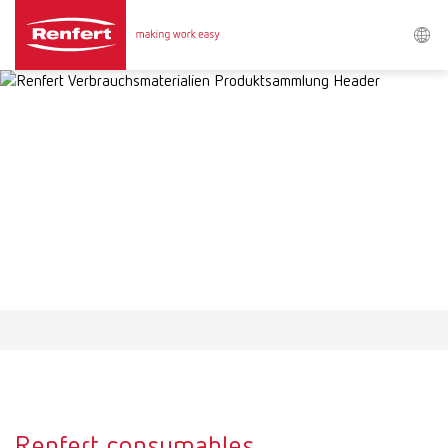
Search
Asia-Pacific
EN
Austria
DE
Austria
EN
Brazil
EN
Brazil
ES
Brazil
PT
Renfert consumables