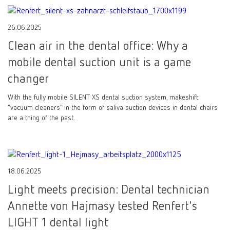
26.06.2025
Clean air in the dental office: Why a
mobile dental suction unit is a game
changer
With the fully mobile SILENT XS dental suction system, makeshift
“vacuum cleaners” in the form of saliva suction devices in dental chairs
are a thing of the past.
18.06.2025
Light meets precision: Dental technician
Annette von Hajmasy tested Renfert's
LIGHT 1 dental light