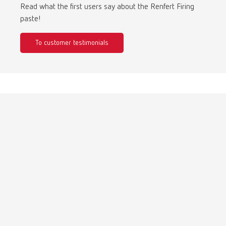
Turkey
DE
Read what the first users say about the Renfert Firing
paste!
Turkey
EN
To customer testimonials
United Kingdom
EN
United States
EN
United States
ES