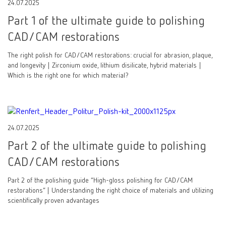
24.07.2025
Part 1 of the ultimate guide to polishing
CAD/CAM restorations
The right polish for CAD/CAM restorations: crucial for abrasion, plaque,
and longevity | Zirconium oxide, lithium disilicate, hybrid materials |
Which is the right one for which material?
24.07.2025
Part 2 of the ultimate guide to polishing
CAD/CAM restorations
Part 2 of the polishing guide “High-gloss polishing for CAD/CAM
restorations” | Understanding the right choice of materials and utilizing
scientifically proven advantages