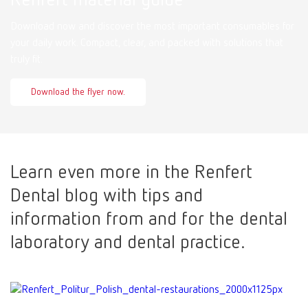
Download now and discover the most important consumables for
your daily work. Compact, clear, and packed with solutions that
truly fit.
Download the flyer now.
Learn even more in the Renfert
Dental blog with tips and
information from and for the dental
laboratory and dental practice.