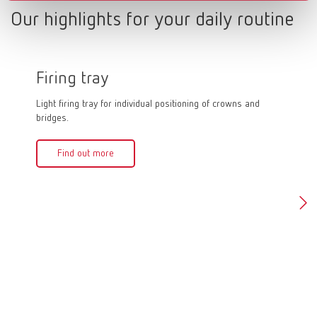
Our highlights for your daily routine
Firing tray
Firin
Light firing tray for individual positioning of crowns and
Firing pa
bridges.
quick and
firing an
crowns in
Find out more
can be f
of 1,500
Fin