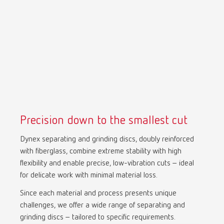
Precision down to the smallest cut
Dynex separating and grinding discs, doubly reinforced
with fiberglass, combine extreme stability with high
flexibility and enable precise, low-vibration cuts – ideal
for delicate work with minimal material loss.
Since each material and process presents unique
challenges, we offer a wide range of separating and
grinding discs – tailored to specific requirements.