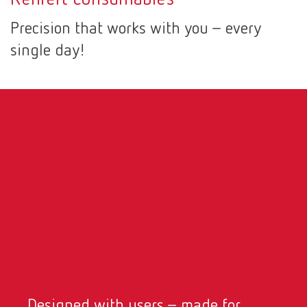
Canada
EN
Precision that works with you – every
single day!
Canada
FR
China
EN
France
FR
Germany
DE
Germany
EN
International
DE
International
EN
Designed with users – made for