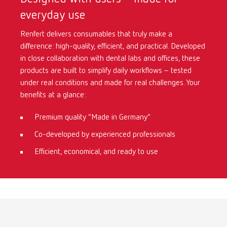
everyday use
International
ES
Renfert delivers consumables that truly make a
difference: high-quality, efficient, and practical. Developed
International
FR
in close collaboration with dental labs and offices, these
products are built to simplify daily workflows – tested
International
IT
under real conditions and made for real challenges. Your
benefits at a glance:
International
PT
Premium quality “Made in Germany”
Co-developed by experienced professionals
International
RU
Efficient, economical, and ready to use
Italy
IT
Japan
EN
Mexico
EN