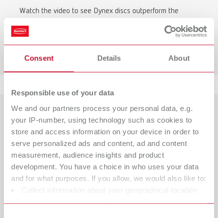
Watch the video to see Dynex discs outperform the
competition in terms of durability.
To the video comparison
Consent
Details
About
Responsible use of your data
We and our partners process your personal data, e.g.
your IP-number, using technology such as cookies to
store and access information on your device in order to
serve personalized ads and content, ad and content
measurement, audience insights and product
development. You have a choice in who uses your data
and for what purposes. If you allow, we would also like to:
Collect information about your geographical location
which can be accurate to within several meters
Identify your device by actively scanning it for specific
Consent