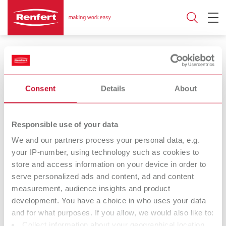
Consent
Details
About
17.03.2023
Responsible use of your data
POWER steamer
We and our partners process your personal data, e.g.
your IP-number, using technology such as cookies to
the steam cleaning unit that sets new
store and access information on your device in order to
standards in reliability
serve personalized ads and content, ad and content
measurement, audience insights and product
development. You have a choice in who uses your data
Renfert has done it – with the POWER steamer. The first steam
and for what purposes. If you allow, we would also like to:
cleaning unit on the market to show just how well intelligent
Collect information about your geographical location