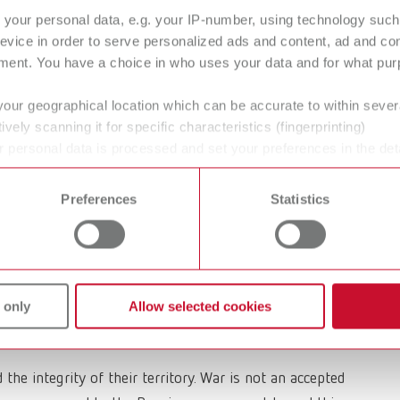
your personal data, e.g. your IP-number, using technology such
 war of aggression in Ukraine initiated by Russia’s
evice in order to serve personalized ads and content, ad and c
 the Ukrainian civilian population that has been going
ment. You have a choice in who uses your data and for what purp
and for the peaceful coexistence of different nations and
 measures that will contribute to an immediate end of
your geographical location which can be accurate to within seve
ively scanning it for specific characteristics (fingerprinting)
 personal data is processed and set your preferences in the det
 war and with those organizing aid. We declare our
 time from the Cookie Declaration.
ntly fearing for their lives and for the freedom of their
Preferences
Statistics
 are protesting against this invasion under threat of
e sanctions against Russia that have been politically
we decided to suspend our Russian business completely.
 only
Allow selected cookies
many of our Russian friends and partners to raise their
the integrity of their territory. War is not an accepted