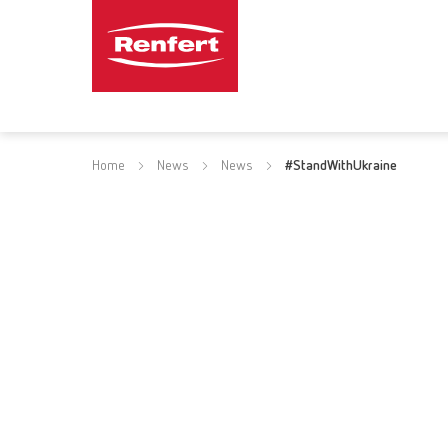
Home
News
News
#StandWithUkraine