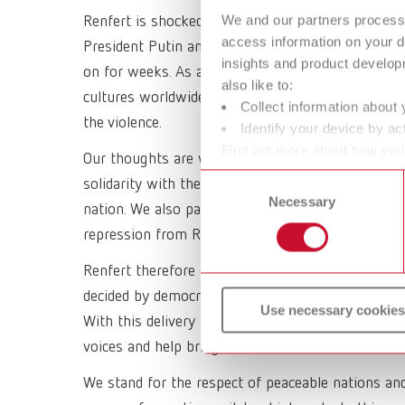
We and our partners process 
Renfert is shocked and deeply concerned about the
access information on your d
President Putin and the deadly aggression against
insights and product develop
on for weeks. As a globally active company, we st
also like to:
cultures worldwide. We support and encourage all
Collect information about 
the violence.
Identify your device by act
Find out more about how your
Our thoughts are with all people affected by this
or withdraw your consent any
Consent
solidarity with the Ukrainian people who are curre
Necessary
Selection
nation. We also pay our respect to the people who
repression from Russia.
Renfert therefore fully and explicitly supports th
decided by democratic countries. Two weeks ago, 
Use necessary cookies
With this delivery stop, we are also appealing to 
voices and help bring this war to a swift end.
We stand for the respect of peaceable nations and 