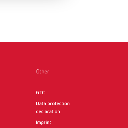
Russia
RU
Spain
ES
Turkey
DE
Turkey
EN
United Kingdom
EN
United States
EN
Other
United States
ES
GTC
Data protection
declaration
Imprint