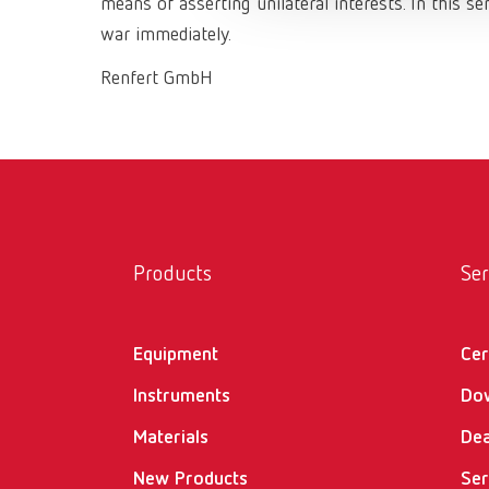
means of asserting unilateral interests. In this 
war immediately.
Renfert GmbH
Products
Ser
Equipment
Cer
Instruments
Do
Materials
Dea
New Products
Ser