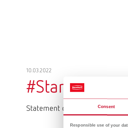
10.03.2022
#StandWithUk
Consent
Statement on the war in Ukrain
Responsible use of your dat