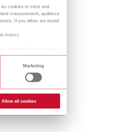
International
PT
 as cookies to store and
ontent measurement, audience
International
RU
oses. If you allow, we would
Italy
IT
ral meters
Japan
EN
ails section. You can change
Mexico
EN
Marketing
Mexico
ES
NME
EN
Poland
DE
Allow all cookies
Poland
EN
Portugal
PT