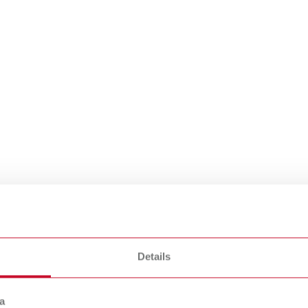
raine
Details
e
a