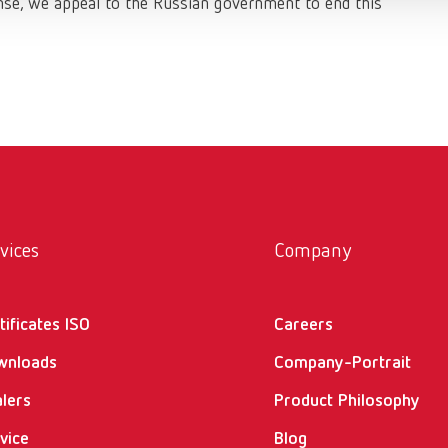
sense, we appeal to the Russian government to end this
vices
Company
tificates ISO
Careers
wnloads
Company-Portrait
lers
Product Philosophy
vice
Blog